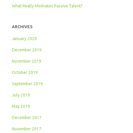
What Really Motivates Passive Talent?
ARCHIVES
January 2020
December 2019
November 2019
October 2019
September 2019
July 2019
May 2019
December 2017
November 2017