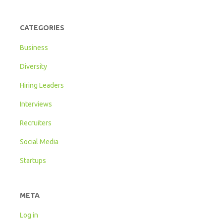
CATEGORIES
Business
Diversity
Hiring Leaders
Interviews
Recruiters
Social Media
Startups
META
Log in