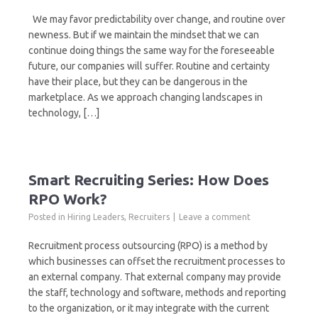
We may favor predictability over change, and routine over
newness. But if we maintain the mindset that we can
continue doing things the same way for the foreseeable
future, our companies will suffer. Routine and certainty
have their place, but they can be dangerous in the
marketplace. As we approach changing landscapes in
technology, […]
Smart Recruiting Series: How Does
RPO Work?
Posted in
Hiring Leaders
,
Recruiters
Leave a comment
Recruitment process outsourcing (RPO) is a method by
which businesses can offset the recruitment processes to
an external company. That external company may provide
the staff, technology and software, methods and reporting
to the organization, or it may integrate with the current