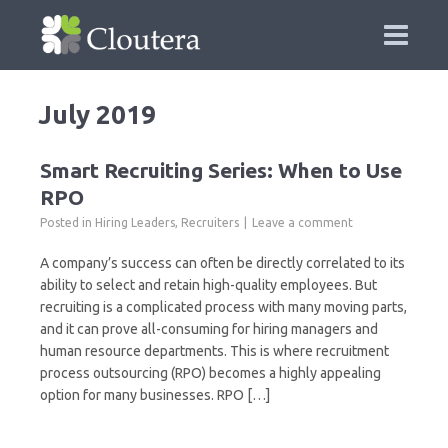
July 2019
Smart Recruiting Series: When to Use
RPO
Posted in
Hiring Leaders
,
Recruiters
Leave a comment
A company’s success can often be directly correlated to its
ability to select and retain high-quality employees. But
recruiting is a complicated process with many moving parts,
and it can prove all-consuming for hiring managers and
human resource departments. This is where recruitment
process outsourcing (RPO) becomes a highly appealing
option for many businesses. RPO […]