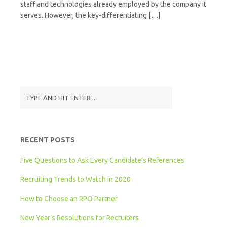
staff and technologies already employed by the company it
serves. However, the key-differentiating […]
RECENT POSTS
Five Questions to Ask Every Candidate’s References
Recruiting Trends to Watch in 2020
How to Choose an RPO Partner
New Year’s Resolutions for Recruiters