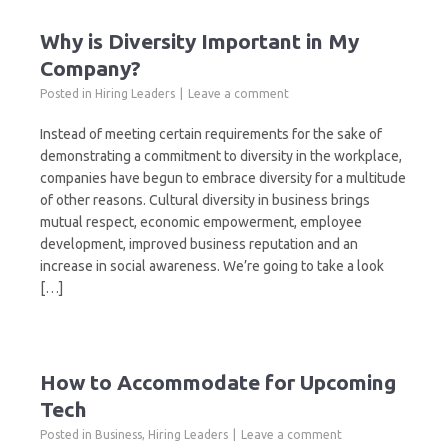
Why is Diversity Important in My
Company?
Posted in
Hiring Leaders
Leave a comment
Instead of meeting certain requirements for the sake of
demonstrating a commitment to diversity in the workplace,
companies have begun to embrace diversity for a multitude
of other reasons. Cultural diversity in business brings
mutual respect, economic empowerment, employee
development, improved business reputation and an
increase in social awareness. We’re going to take a look
[…]
How to Accommodate for Upcoming
Tech
Posted in
Business
,
Hiring Leaders
Leave a comment