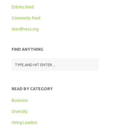
Entries feed
Comments feed
WordPress.org
FIND ANYTHING
READ BY CATEGORY
Business
Diversity
Hiring Leaders