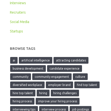
Interviews
Recruiters
Social Media
Startups
BROWSE TAGS
ai
artificial intelligence
attracting candidates
business development
candidate experience
community
community engagement
culture
diversified workplace
employer brand
find top talent
hire top talent
hiring
hiring challenges
hiring process
improve your hiring process
interviewing tips
interview process
job postings