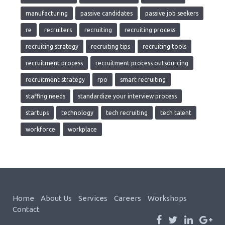
manufacturing
passive candidates
passive job seekers
re
recruiters
recruiting
recruiting process
recruiting strategy
recruiting tips
recruiting tools
recruitment process
recruitment process outsourcing
recruitment strategy
rpo
smart recruiting
staffing needs
standardize your interview process
startups
technology
tech recruiting
tech talent
workforce
workplace
Home
About Us
Services
Careers
Workshops
Contact