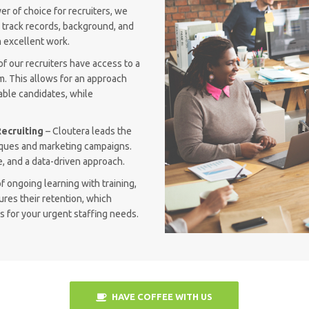
r of choice for recruiters, we
n track records, background, and
 excellent work.
of our recruiters have access to a
m. This allows for an approach
able candidates, while
ecruiting
– Cloutera leads the
niques and marketing campaigns.
, and a data-driven approach.
f ongoing learning with training,
ures their retention, which
 for your urgent staffing needs.
HAVE COFFEE WITH US