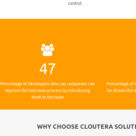
control.
47
Percentage of developers who say companies can
Percentage of 
improve the interview process by introducing
be shown the e
them to the team
WHY CHOOSE CLOUTERA SOLUT