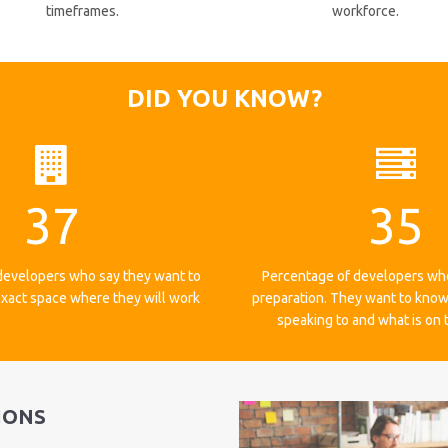
timeframes.
workforce.
DID YOU KNOW?
37
35
developers who say they want to
Percentage of developers wh
xact space where they will work
preparation. They want to know
speaking to and what is on
IONS