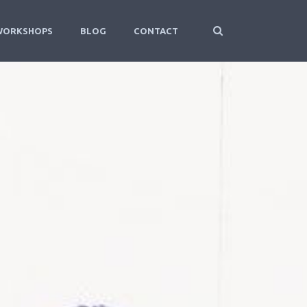
WORKSHOPS
BLOG
CONTACT