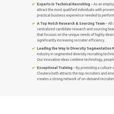
Experts in Technical Recruiting
– As an employe
attract the most qualified individuals with prove
practical business experience needed to perform
A Top Notch Research & Sourcing Team
– All 
centralized candidate research and sourcing tea
that focuses on the unique needs of highly desir
significantly increasing recruiter efficiency.
Leading the Way in Diversity Segmentation R
industry in segmented diversity recruiting tech
Our innovative ideas combine technology, people
Exceptional Training
– By promoting a culture o
Cloutera both attracts the top recruiters and ens
creates a strong network of on-demand recruiters