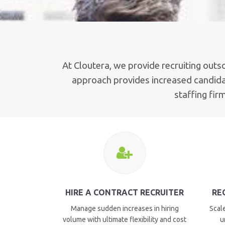
At Cloutera, we provide recruiting outs
approach provides increased candidat
staffing fir
HIRE A CONTRACT RECRUITER
RE
Manage sudden increases in hiring
Scale
volume with ultimate flexibility and cost
u