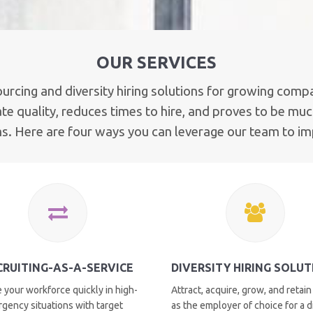
OUR SERVICES
ourcing and diversity hiring solutions for growing compa
e quality, reduces times to hire, and proves to be much
ms. Here are four ways you can leverage our team to i
CRUITING-AS-A-SERVICE
DIVERSITY HIRING SOLU
 your workforce quickly in high-
Attract, acquire, grow, and retain
rgency situations with target
as the employer of choice for a 