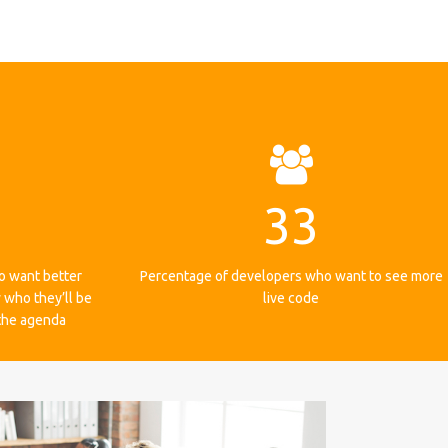
33
o want better
Percentage of developers who want to see more
 who they’ll be
live code
 the agenda