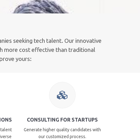
nies seeking tech talent. Our innovative
 more cost effective than traditional
mprove yours:
TIONS
CONSULTING FOR STARTUPS
 talent
Generate higher quality candidates with
diverse
our customized process.