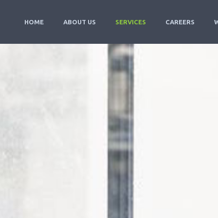
HOME
ABOUT US
SERVICES
CAREERS