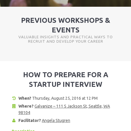
PREVIOUS WORKSHOPS &
EVENTS
VALUABLE INSIGHTS AND PRACTICAL WAYS TO
RECRUIT AND DEVELOP YOUR CAREER
HOW TO PREPARE FOR A
STARTUP INTERVIEW
When?
Thursday, August 25, 2016 at 12 PM
Where?
Galvanize – 111 S Jackson St, Seattle, WA
98104
Facilitator?
Angela Stugren