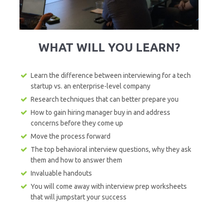
WHAT WILL YOU LEARN?
Learn the difference between interviewing for a tech
startup vs. an enterprise-level company
Research techniques that can better prepare you
How to gain hiring manager buy in and address
concerns before they come up
Move the process forward
The top behavioral interview questions, why they ask
them and how to answer them
Invaluable handouts
You will come away with interview prep worksheets
that will jumpstart your success