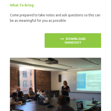
What To Bring
Come prepared to take notes and ask questions so this can
be as meaningful for you as possible.
DOWNLOAD
HANDOUT