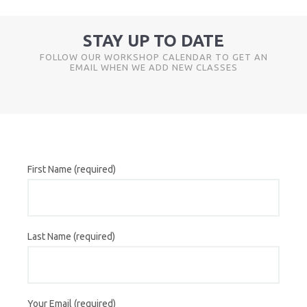
STAY UP TO DATE
FOLLOW OUR WORKSHOP CALENDAR TO GET AN
EMAIL WHEN WE ADD NEW CLASSES
First Name (required)
Last Name (required)
Your Email (required)