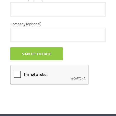
Company (optional)