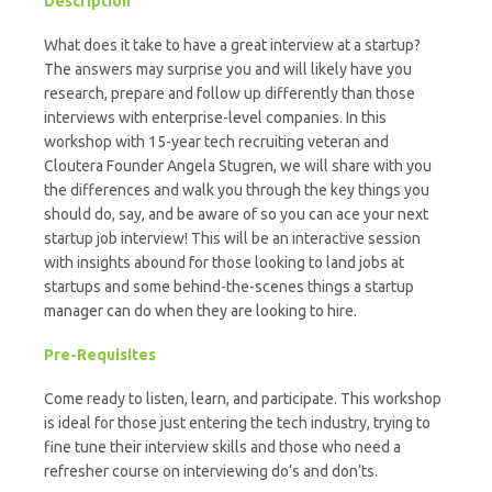
Description
What does it take to have a great interview at a startup?
The answers may surprise you and will likely have you
research, prepare and follow up differently than those
interviews with enterprise-level companies. In this
workshop with 15-year tech recruiting veteran and
Cloutera Founder Angela Stugren, we will share with you
the differences and walk you through the key things you
should do, say, and be aware of so you can ace your next
startup job interview! This will be an interactive session
with insights abound for those looking to land jobs at
startups and some behind-the-scenes things a startup
manager can do when they are looking to hire.
Pre-Requisites
Come ready to listen, learn, and participate. This workshop
is ideal for those just entering the tech industry, trying to
fine tune their interview skills and those who need a
refresher course on interviewing do’s and don’ts.