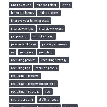
find top talent
hire top talent
hiring
hiring challenges
hiring process
improve your hiring process
interviewing tips
interview process
job postings
manufacturing
passive candidates
passive job seekers
re
recruiters
recruiting
recruiting process
recruiting strategy
recruiting tips
recruiting tools
recruitment process
recruitment process outsourcing
recruitment strategy
rpo
smart recruiting
staffing needs