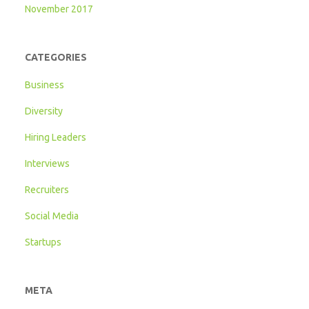
November 2017
CATEGORIES
Business
Diversity
Hiring Leaders
Interviews
Recruiters
Social Media
Startups
META