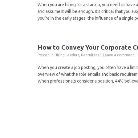
When you are hiring for a startup, you need to have a
and assume it will be enough. It’s critical that you a
you’re in the early stages, the influence of a single 
How to Convey Your Corporate Cu
Posted in
Hiring Leaders
,
Recruiters
Leave a comment
When you create a job posting, you often have a limit
overview of what the role entails and basic requireme
When professionals consider a position, 44% believe