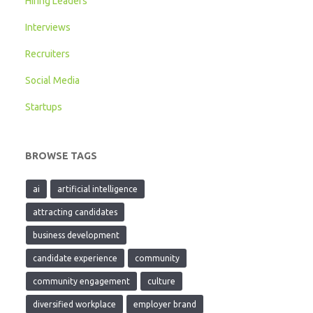
Hiring Leaders
Interviews
Recruiters
Social Media
Startups
BROWSE TAGS
ai
artificial intelligence
attracting candidates
business development
candidate experience
community
community engagement
culture
diversified workplace
employer brand