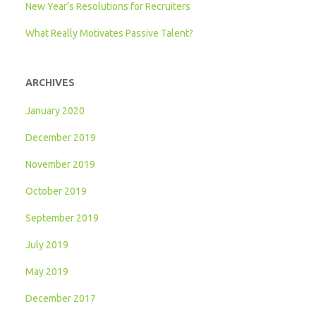
New Year’s Resolutions for Recruiters
What Really Motivates Passive Talent?
ARCHIVES
January 2020
December 2019
November 2019
October 2019
September 2019
July 2019
May 2019
December 2017