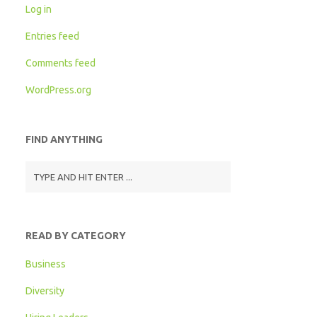
Log in
Entries feed
Comments feed
WordPress.org
FIND ANYTHING
READ BY CATEGORY
Business
Diversity