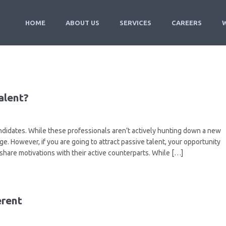
HOME
ABOUT US
SERVICES
CAREERS
alent?
ndidates. While these professionals aren’t actively hunting down a new
ge. However, if you are going to attract passive talent, your opportunity
 share motivations with their active counterparts. While […]
erent