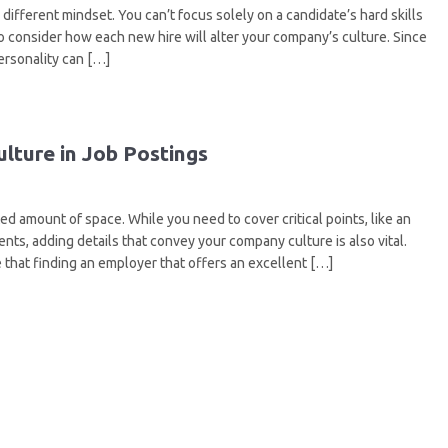
 different mindset. You can’t focus solely on a candidate’s hard skills
lso consider how each new hire will alter your company’s culture. Since
personality can […]
lture in Job Postings
ed amount of space. While you need to cover critical points, like an
nts, adding details that convey your company culture is also vital.
 that finding an employer that offers an excellent […]