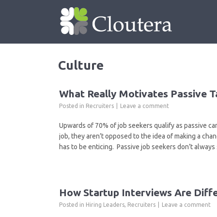
Culture
What Really Motivates Passive T
Posted in
Recruiters
Leave a comment
Upwards of 70% of job seekers qualify as passive ca
job, they aren’t opposed to the idea of making a chan
has to be enticing. Passive job seekers don’t always
How Startup Interviews Are Diff
Posted in
Hiring Leaders
,
Recruiters
Leave a comment