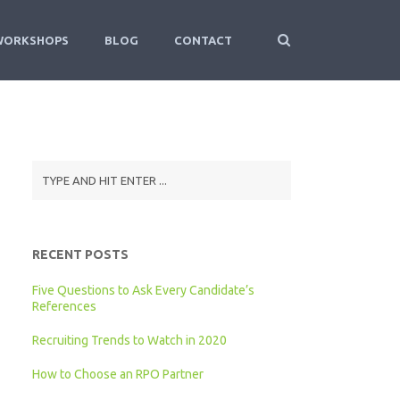
WORKSHOPS
BLOG
CONTACT
RECENT POSTS
Five Questions to Ask Every Candidate’s
References
Recruiting Trends to Watch in 2020
How to Choose an RPO Partner