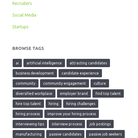
Recruiters
Social Media
Startups
BROWSE TAGS
ai
artificial intelligence
attracting candidates
business development
candidate experience
community
community engagement
culture
diversified workplace
employer brand
find top talent
hire top talent
hiring
hiring challenges
hiring process
improve your hiring process
interviewing tips
interview process
job postings
manufacturing
passive candidates
passive job seekers