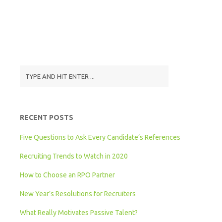
RECENT POSTS
Five Questions to Ask Every Candidate’s References
Recruiting Trends to Watch in 2020
How to Choose an RPO Partner
New Year’s Resolutions for Recruiters
What Really Motivates Passive Talent?