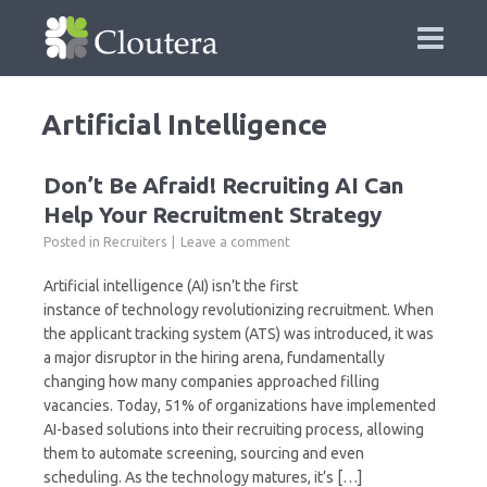
Artificial Intelligence
Don’t Be Afraid! Recruiting AI Can
Help Your Recruitment Strategy
Posted in
Recruiters
Leave a comment
Artificial intelligence (AI) isn’t the first
instance of technology revolutionizing recruitment. When
the applicant tracking system (ATS) was introduced, it was
a major disruptor in the hiring arena, fundamentally
changing how many companies approached filling
vacancies. Today, 51% of organizations have implemented
AI-based solutions into their recruiting process, allowing
them to automate screening, sourcing and even
scheduling. As the technology matures, it’s […]