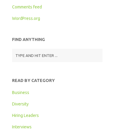
Comments feed
WordPress.org
FIND ANYTHING
READ BY CATEGORY
Business
Diversity
Hiring Leaders
Interviews