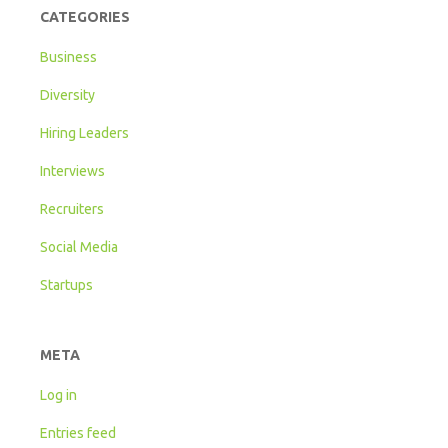
CATEGORIES
Business
Diversity
Hiring Leaders
Interviews
Recruiters
Social Media
Startups
META
Log in
Entries feed