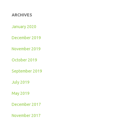
ARCHIVES
January 2020
December 2019
November 2019
October 2019
September 2019
July 2019
May 2019
December 2017
November 2017