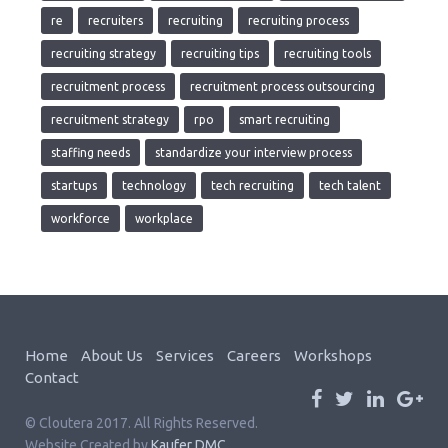
re
recruiters
recruiting
recruiting process
recruiting strategy
recruiting tips
recruiting tools
recruitment process
recruitment process outsourcing
recruitment strategy
rpo
smart recruiting
staffing needs
standardize your interview process
startups
technology
tech recruiting
tech talent
workforce
workplace
Home
About Us
Services
Careers
Workshops
Contact
© Cloutera 2017. All Rights Reserved.
Website Created by
Kaufer DMC