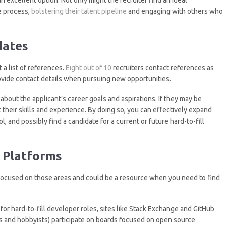
e process,
bolstering their talent pipeline
and engaging with others who
dates
 a list of references.
Eight out of 10
recruiters contact references as
rovide contact details when pursuing new opportunities.
about the applicant’s career goals and aspirations. If they may be
t their skills and experience. By doing so, you can effectively expand
, and possibly find a candidate for a current or future hard-to-fill
 Platforms
 focused on those areas and could be a resource when you need to find
 for hard-to-fill developer roles, sites like Stack Exchange and GitHub
s and hobbyists) participate on boards focused on open source