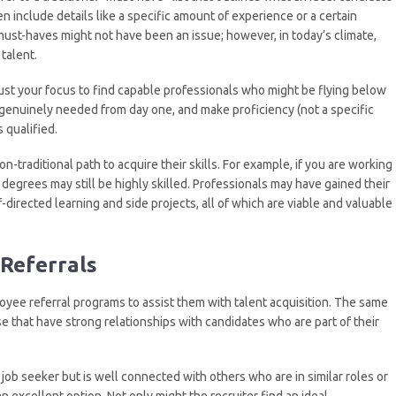
ten include details like a specific amount of experience or a certain
 must-haves might not have been an issue; however, in today’s climate,
talent.
djust your focus to find capable professionals who might be flying below
e genuinely needed from day one, and make proficiency (not a specific
 qualified.
-traditional path to acquire their skills. For example, if you are working
e degrees may still be highly skilled. Professionals may have gained their
-directed learning and side projects, all of which are viable and valuable
Referrals
ee referral programs to assist them with talent acquisition. The same
ose that have strong relationships with candidates who are part of their
d job seeker but is well connected with others who are in similar roles or
n excellent option. Not only might the recruiter find an ideal