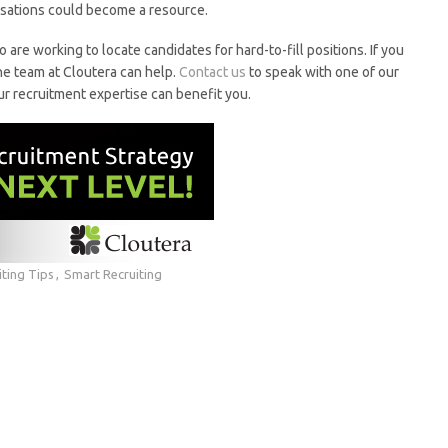
rsations could become a resource.
o are working to locate candidates for hard-to-fill positions. If you
he team at Cloutera can help.
Contact us
to speak with one of our
recruitment expertise can benefit you.
iting Tips
Smart Recruiting