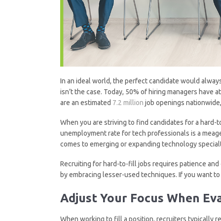
In an ideal world, the perfect candidate would always
isn’t the case. Today, 50% of hiring managers have at
are an estimated
7.2 million
job openings nationwide, 
When you are striving to find candidates for a hard-to
unemployment rate for tech professionals is a meager
comes to emerging or expanding technology specialties
Recruiting for hard-to-fill jobs requires patience an
by embracing lesser-used techniques. If you want to f
Adjust Your Focus When Eva
When working to fill a position, recruiters typically r