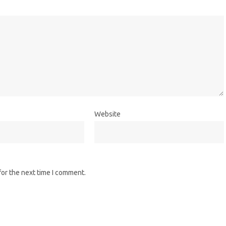
Website
for the next time I comment.