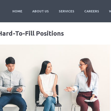
HOME
ABOUT US
SERVICES
CAREERS
Hard-To-Fill Positions