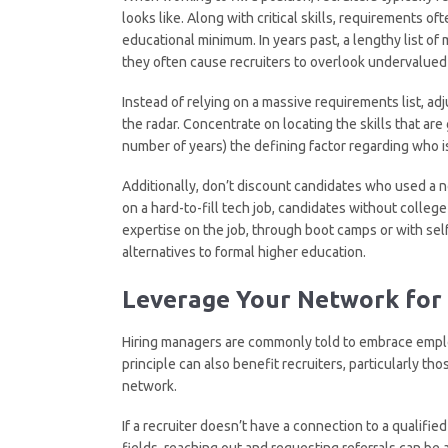
looks like. Along with critical skills, requirements of
educational minimum. In years past, a lengthy list of
they often cause recruiters to overlook undervalued 
Instead of relying on a massive requirements list, a
the radar. Concentrate on locating the skills that ar
number of years) the defining factor regarding who is
Additionally, don’t discount candidates who used a non
on a hard-to-fill tech job, candidates without colleg
expertise on the job, through boot camps or with self
alternatives to formal higher education.
Leverage Your Network for 
Hiring managers are commonly told to embrace employ
principle can also benefit recruiters, particularly th
network.
If a recruiter doesn’t have a connection to a qualifie
fields, reaching out and requesting referrals can be a