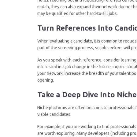
match, they can also expand their network during th
may be qualified for other hard-to-fill jobs.
Turn References
I
nto Candi
When evaluating a candidate, it is common to request
part of the screening process, so job seekers will p
As you speak with each reference, consider learning 
interested in a job change in the future, inquire abou
your network, increase the breadth of your talent pool
opening.
Take a Deep Dive
I
nto Niche
Niche platforms are often beacons to professionals
viable candidates.
For example, if you are working to find professionals
are worth exploring. Many developers (including pro