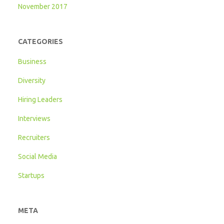
November 2017
CATEGORIES
Business
Diversity
Hiring Leaders
Interviews
Recruiters
Social Media
Startups
META