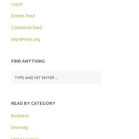
Log in
Entries feed
Comments feed
WordPress.org
FIND ANYTHING
READ BY CATEGORY
Business
Diversity