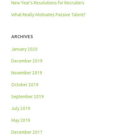
New Year’s Resolutions for Recruiters
What Really Motivates Passive Talent?
ARCHIVES
January 2020
December 2019
November 2019
October 2019
September 2019
July 2019
May 2019
December 2017