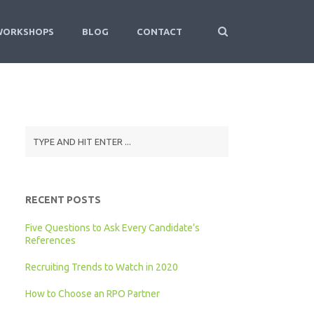
WORKSHOPS
BLOG
CONTACT
RECENT POSTS
Five Questions to Ask Every Candidate’s
References
Recruiting Trends to Watch in 2020
How to Choose an RPO Partner