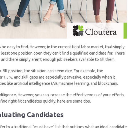
 be easy to find. However, in the current tight labor market, that simply
 least one position open they can’t find a qualified candidate for. There
and there simply aren’t enough job seekers available to fill them.
-fill position, the situation can seem dire. For example, the
 1.3%, and skill gaps are especially pervasive, especially when it
 like artificial intelligence (AI), machine learning, and blockchain.
d diligence. However, you can increase the effectiveness of your efforts
ind right-fit candidates quickly, here are some tips.
luating Candidates
efer to a traditional “must-have” list that outlines what an ideal candidate