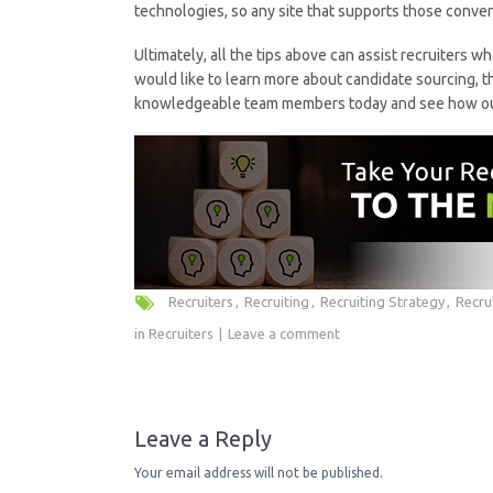
technologies, so any site that supports those conve
Ultimately, all the tips above can assist recruiters wh
would like to learn more about candidate sourcing, t
knowledgeable team members today and see how our 
Recruiters
Recruiting
Recruiting Strategy
Recru
in
Recruiters
Leave a comment
Leave a Reply
Your email address will not be published.