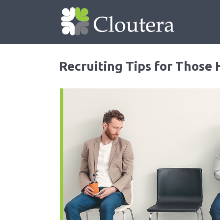
Recruiting Tips for Those 