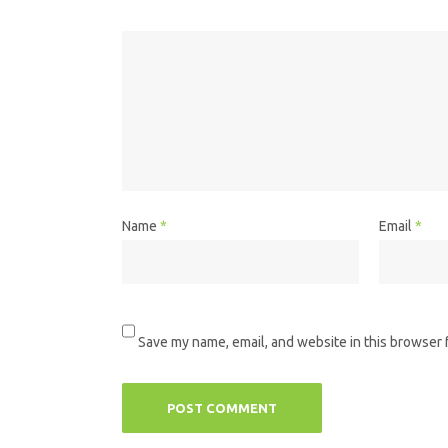
Name
*
Email
*
Save my name, email, and website in this browser 