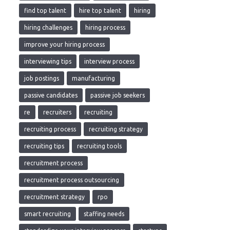
find top talent
hire top talent
hiring
hiring challenges
hiring process
improve your hiring process
interviewing tips
interview process
job postings
manufacturing
passive candidates
passive job seekers
re
recruiters
recruiting
recruiting process
recruiting strategy
recruiting tips
recruiting tools
recruitment process
recruitment process outsourcing
recruitment strategy
rpo
smart recruiting
staffing needs