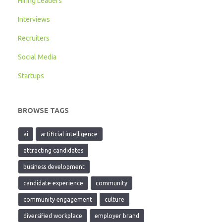
Hiring Leaders
Interviews
Recruiters
Social Media
Startups
BROWSE TAGS
ai
artificial intelligence
attracting candidates
business development
candidate experience
community
community engagement
culture
diversified workplace
employer brand