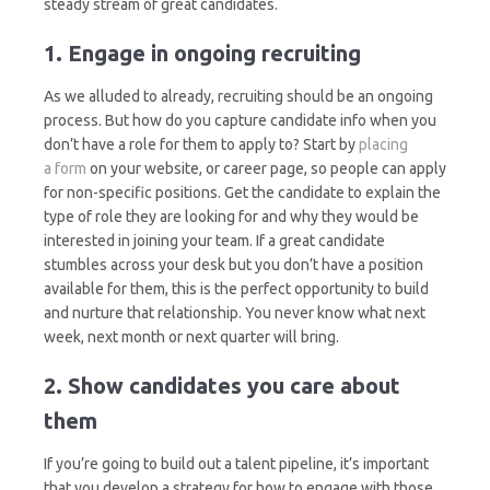
steady stream of great candidates.
1. Engage in ongoing recruiting
As we alluded to already, recruiting should be an ongoing
process. But how do you capture candidate info when you
don’t have a role for them to apply to? Start by
placing
a form
on your website, or career page, so people can apply
for non-specific positions. Get the candidate to explain the
type of role they are looking for and why they would be
interested in joining your team. If a great candidate
stumbles across your desk but you don’t have a position
available for them, this is the perfect opportunity to build
and nurture that relationship. You never know what next
week, next month or next quarter will bring.
2. Show candidates you care about
them
If you’re going to build out a talent pipeline, it’s important
that you develop a strategy for how to engage with those