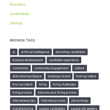
Recruiters
Social Media
Startups
BROWSE TAGS
ai
artificial intelligence
attracting candidates
business development
candidate experience
community
community engagement
culture
diversified workplace
employer brand
find top talent
hire top talent
hiring
hiring challenges
hiring process
improve your hiring process
interviewing tips
interview process
job postings
manufacturing
passive candidates
passive job seekers