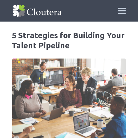
5 Strategies for Building Your
Talent Pipeline