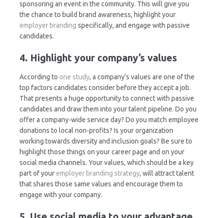
sponsoring an event in the community. This will give you
the chance to build brand awareness, highlight your
employer branding
specifically, and engage with passive
candidates.
4. Highlight your company’s values
According to
one study
, a company’s values are one of the
top factors candidates consider before they accept a job.
That presents a huge opportunity to connect with passive
candidates and draw them into your talent pipeline. Do you
offer a company-wide service day? Do you match employee
donations to local non-profits? Is your organization
working towards diversity and inclusion goals? Be sure to
highlight those things on your career page and on your
social media channels. Your values, which should be a key
part of your
employer branding strategy
, will attract talent
that shares those same values and encourage them to
engage with your company.
5. Use social media to your advantage