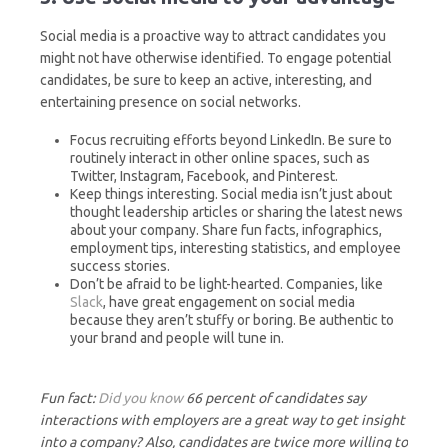
Social media is a proactive way to attract candidates you
might not have otherwise identified. To engage potential
candidates, be sure to keep an active, interesting, and
entertaining presence on social networks.
Focus recruiting efforts beyond LinkedIn. Be sure to
routinely interact in other online spaces, such as
Twitter, Instagram, Facebook, and Pinterest.
Keep things interesting. Social media isn’t just about
thought leadership articles or sharing the latest news
about your company. Share fun facts, infographics,
employment tips, interesting statistics, and employee
success stories.
Don’t be afraid to be light-hearted. Companies, like
Slack
, have great engagement on social media
because they aren’t stuffy or boring. Be authentic to
your brand and people will tune in.
Fun fact:
Did you know
66 percent of candidates say
interactions with employers are a great way to get insight
into a company? Also, candidates are twice more willing to