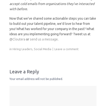
accept cold emails from organizations they’ve interacted
with before.
Now that we’ve shared some actionable steps you can take
to build out your talent pipeline, we’d love to hear from
you! What has worked for your company in the past? What
ideas are you implementing going forward? Tweet us at
@Cloutera
or
send us a message
.
in
Hiring Leaders
,
Social Media
Leave a comment
Leave a Reply
Your email address will not be published.