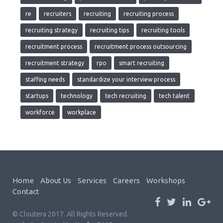
re
recruiters
recruiting
recruiting process
recruiting strategy
recruiting tips
recruiting tools
recruitment process
recruitment process outsourcing
recruitment strategy
rpo
smart recruiting
staffing needs
standardize your interview process
startups
technology
tech recruiting
tech talent
workforce
workplace
Home
About Us
Services
Careers
Workshops
Contact
© Cloutera 2017. All Rights Reserved.