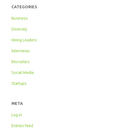
CATEGORIES
Business
Diversity
Hiring Leaders
Interviews
Recruiters
Social Media
Startups
META
Log in
Entries feed