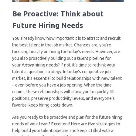
Be Proactive: Think about
Future Hiring Needs
You already know how important it is to attract and recruit
the best talent in the job market. Chances are, you’re
focusing heavily on hiring for today’s needs. However, are
you also proactively building out a talent pipeline for
your
future
hiring needs? If not, it’s time to rethink your
talent acquisition strategy. In today’s competitive job
market, it’s essential to build relationships with new talent
– even before you have a job opening. When the time
comes, these relationships will allow you to quickly fill
positions, preserve productivity levels, and everyone’s
favorite: keep hiring costs down.
Are you ready to be proactive and plan for the future hiring
needs of your team? Excellent! Here are five strategies to
help build your talent pipeline and keep it filled with a