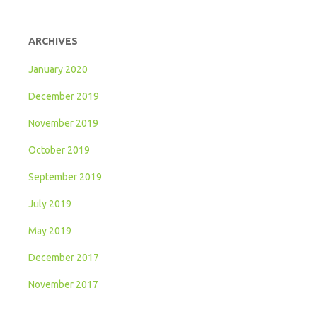
ARCHIVES
January 2020
December 2019
November 2019
October 2019
September 2019
July 2019
May 2019
December 2017
November 2017