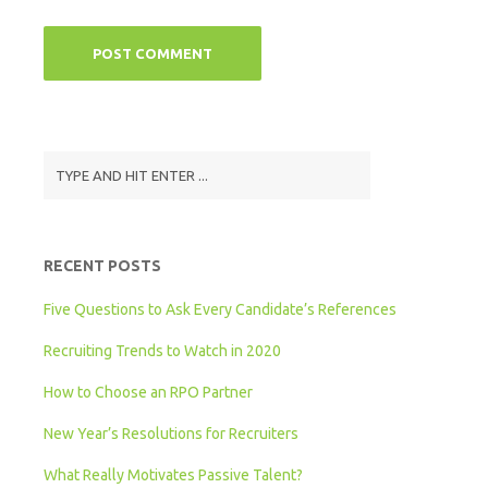
RECENT POSTS
Five Questions to Ask Every Candidate’s References
Recruiting Trends to Watch in 2020
How to Choose an RPO Partner
New Year’s Resolutions for Recruiters
What Really Motivates Passive Talent?