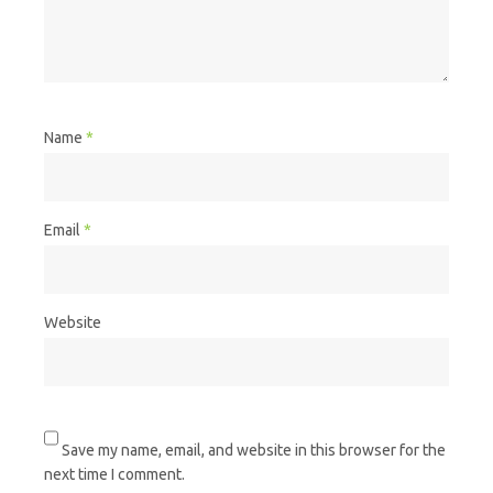
Name
*
Email
*
Website
Save my name, email, and website in this browser for the
next time I comment.