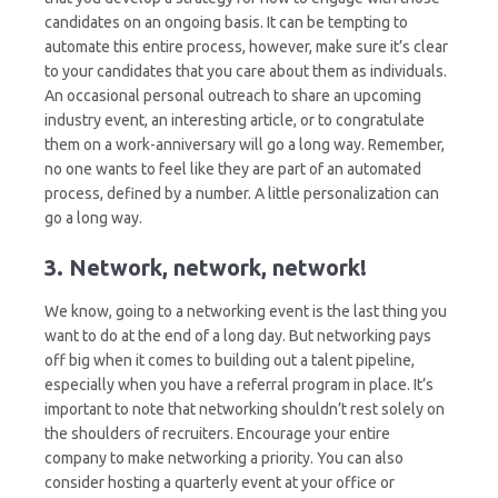
candidates on an ongoing basis. It can be tempting to
automate this entire process, however, make sure it’s clear
to your candidates that you care about them as individuals.
An occasional personal outreach to share an upcoming
industry event, an interesting article, or to congratulate
them on a work-anniversary will go a long way. Remember,
no one wants to feel like they are part of an automated
process, defined by a number. A little personalization can
go a long way.
3. Network, network, network!
We know, going to a networking event is the last thing you
want to do at the end of a long day. But networking pays
off big when it comes to building out a talent pipeline,
especially when you have a referral program in place. It’s
important to note that networking shouldn’t rest solely on
the shoulders of recruiters. Encourage your entire
company to make networking a priority. You can also
consider hosting a quarterly event at your office or