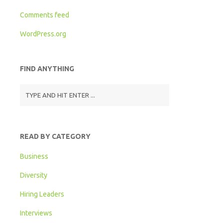
Comments feed
WordPress.org
FIND ANYTHING
READ BY CATEGORY
Business
Diversity
Hiring Leaders
Interviews