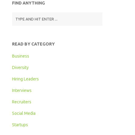
FIND ANYTHING
READ BY CATEGORY
Business
Diversity
Hiring Leaders
Interviews
Recruiters
Social Media
Startups