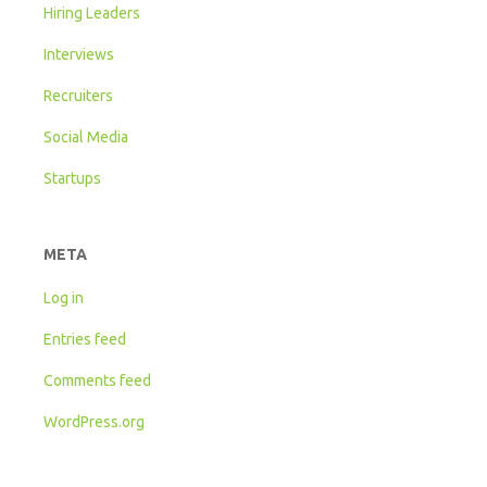
Hiring Leaders
Interviews
Recruiters
Social Media
Startups
META
Log in
Entries feed
Comments feed
WordPress.org