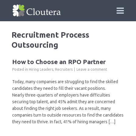
Recruitment Process
Outsourcing
How to Choose an RPO Partner
Posted in
Hiring Leaders
,
Recruiters
Leave a comment
Today, many companies are struggling to find the skilled
candidates they need to fill their vacant positions.
Nearly three-quarters of employers have difficulties
securing top talent, and 45% admit they are concerned
about finding the right job seekers. As a result, many
companies turn to outside resources to find the candidates
they need to thrive. In fact, 41% of hiring managers […]