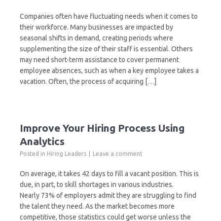
Companies often have fluctuating needs when it comes to
their workforce. Many businesses are impacted by
seasonal shifts in demand, creating periods where
supplementing the size of their staff is essential. Others
may need short-term assistance to cover permanent
employee absences, such as when a key employee takes a
vacation. Often, the process of acquiring […]
Improve Your Hiring Process Using
Analytics
Posted in
Hiring Leaders
Leave a comment
On average, it takes 42 days to fill a vacant position. This is
due, in part, to skill shortages in various industries.
Nearly 73% of employers admit they are struggling to find
the talent they need. As the market becomes more
competitive, those statistics could get worse unless the