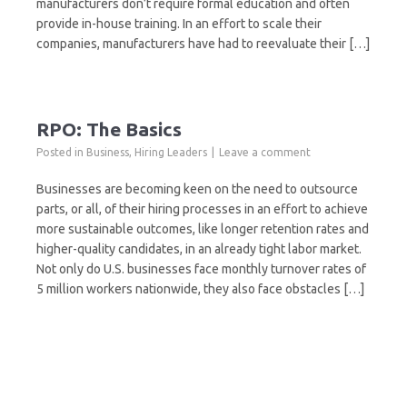
manufacturers don’t require formal education and often
provide in-house training. In an effort to scale their
companies, manufacturers have had to reevaluate their […]
RPO: The Basics
Posted in
Business
,
Hiring Leaders
Leave a comment
Businesses are becoming keen on the need to outsource
parts, or all, of their hiring processes in an effort to achieve
more sustainable outcomes, like longer retention rates and
higher-quality candidates, in an already tight labor market.
Not only do U.S. businesses face monthly turnover rates of
5 million workers nationwide, they also face obstacles […]