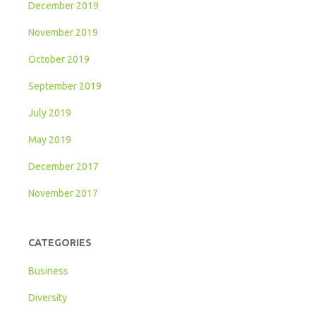
December 2019
November 2019
October 2019
September 2019
July 2019
May 2019
December 2017
November 2017
CATEGORIES
Business
Diversity