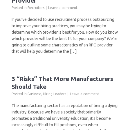
Provider
Posted in
Recruiters
Leave a comment
If you’ve decided to use recruitment process outsourcing
to improve your hiring practices, you may be trying to
determine which provider is best for you. How do you know
which provider will be the best fit for your company? We’re
going to outline some characteristics of an RPO provider
that will help you determine the […]
3 “Risks” That More Manufacturers
Should Take
Posted in
Business
,
Hiring Leaders
Leave a comment
The manufacturing sector has a reputation of being a dying
industry. Because we have a society that primarily
promotes a traditional university education, it’s become
increasingly difficult to fill positions, even when