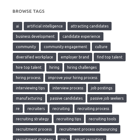
BROWSE TAGS
ai
artificial intelligence
attracting candidates
business development
candidate experience
community
community engagement
culture
diversified workplace
employer brand
find top talent
hire top talent
hiring
hiring challenges
hiring process
improve your hiring process
interviewing tips
interview process
job postings
manufacturing
passive candidates
passive job seekers
re
recruiters
recruiting
recruiting process
recruiting strategy
recruiting tips
recruiting tools
recruitment process
recruitment process outsourcing
recruitment strategy
rpo
smart recruiting