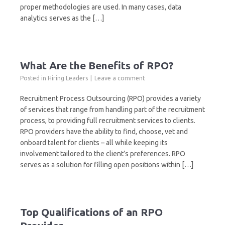
proper methodologies are used. In many cases, data
analytics serves as the […]
What Are the Benefits of RPO?
Posted in
Hiring Leaders
Leave a comment
Recruitment Process Outsourcing (RPO) provides a variety
of services that range from handling part of the recruitment
process, to providing full recruitment services to clients.
RPO providers have the ability to find, choose, vet and
onboard talent for clients – all while keeping its
involvement tailored to the client’s preferences. RPO
serves as a solution for filling open positions within […]
Top Qualifications of an RPO