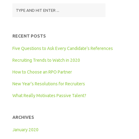
RECENT POSTS
Five Questions to Ask Every Candidate’s References
Recruiting Trends to Watch in 2020
How to Choose an RPO Partner
New Year’s Resolutions for Recruiters
What Really Motivates Passive Talent?
ARCHIVES
January 2020