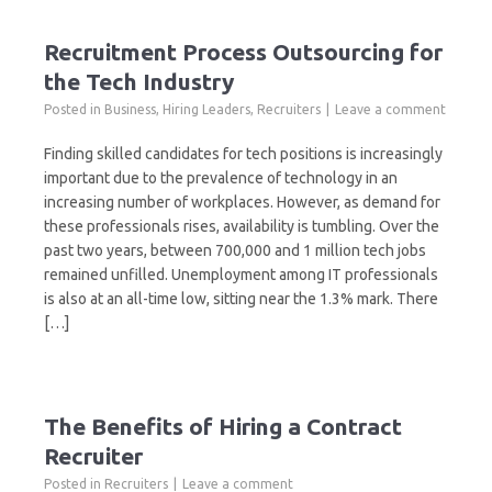
Recruitment Process Outsourcing for
the Tech Industry
Posted in
Business
,
Hiring Leaders
,
Recruiters
Leave a comment
Finding skilled candidates for tech positions is increasingly
important due to the prevalence of technology in an
increasing number of workplaces. However, as demand for
these professionals rises, availability is tumbling. Over the
past two years, between 700,000 and 1 million tech jobs
remained unfilled. Unemployment among IT professionals
is also at an all-time low, sitting near the 1.3% mark. There
[…]
The Benefits of Hiring a Contract
Recruiter
Posted in
Recruiters
Leave a comment