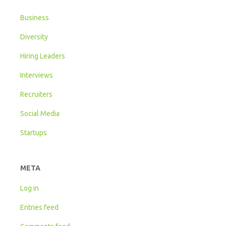
Business
Diversity
Hiring Leaders
Interviews
Recruiters
Social Media
Startups
META
Log in
Entries feed