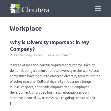
Workplace
Why is Diversity Important in My
Company?
Posted in
Hiring Leaders
Leave a comment
Instead of meeting certain requirements for the sake of
demonstrating a commitment to diversity in the workplace,
companies have begun to embrace diversity for a multitude
of other reasons. Cultural diversity in business brings
mutual respect, economic empowerment, employee
development, improved business reputation and an
increase in social awareness. We’re going to take a look
[…]