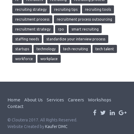
recruiting strategy
recruiting tips
recruiting tools
recruitment process
recruitment process outsourcing
recruitment strategy
rpo
smart recruiting
staffing needs
standardize your interview process
startups
technology
tech recruiting
tech talent
workforce
workplace
Home
About Us
Services
Careers
Workshops
Contact
© Cloutera 2017. All Rights Reserved.
Website Created by
Kaufer DMC