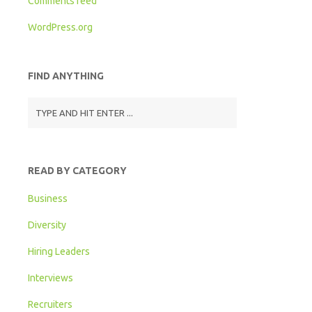
Comments feed
WordPress.org
FIND ANYTHING
READ BY CATEGORY
Business
Diversity
Hiring Leaders
Interviews
Recruiters