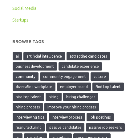
Social Media
Startups
BROWSE TAGS
ai
artificial intelligence
attracting candidates
business development
candidate experience
community
community engagement
culture
diversified workplace
employer brand
find top talent
hire top talent
hiring
hiring challenges
hiring process
improve your hiring process
interviewing tips
interview process
job postings
manufacturing
passive candidates
passive job seekers
re
recruiters
recruiting
recruiting process