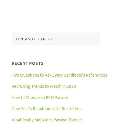
RECENT POSTS
Five Questions to Ask Every Candidate’s References
Recruiting Trends to Watch in 2020
How to Choose an RPO Partner
New Year’s Resolutions for Recruiters
What Really Motivates Passive Talent?