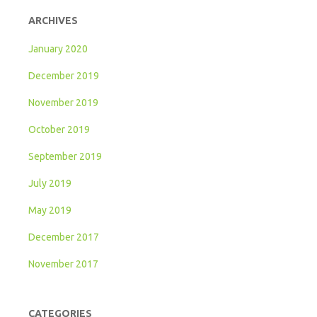
ARCHIVES
January 2020
December 2019
November 2019
October 2019
September 2019
July 2019
May 2019
December 2017
November 2017
CATEGORIES