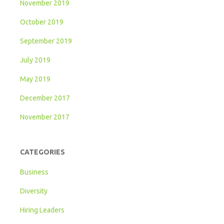
November 2019
October 2019
September 2019
July 2019
May 2019
December 2017
November 2017
CATEGORIES
Business
Diversity
Hiring Leaders