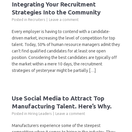
Integrating Your Recruitment
Strategies Into the Community
Posted in
Recruiters
Leave a comment
Every employer is having to contend with a candidate-
driven market, increasing the level of competition for top
talent. Today, 50% of human resource managers admit they
can’t find qualified candidates for at least one open
position. Considering the best candidates are typically off
the market within a mere 10 days, the recruitment
strategies of yesteryear might be partially […]
Use Social Media to Attract Top
Manufacturing Talent. Here’s Why.
Posted in
Hiring Leaders
Leave a comment
Manufacturers experience some of the steepest