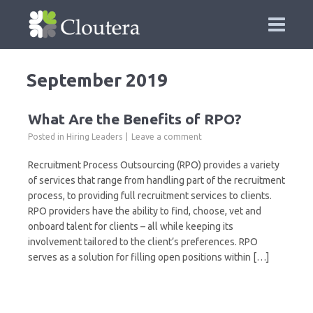
September 2019
What Are the Benefits of RPO?
Posted in
Hiring Leaders
Leave a comment
Recruitment Process Outsourcing (RPO) provides a variety
of services that range from handling part of the recruitment
process, to providing full recruitment services to clients.
RPO providers have the ability to find, choose, vet and
onboard talent for clients – all while keeping its
involvement tailored to the client’s preferences. RPO
serves as a solution for filling open positions within […]