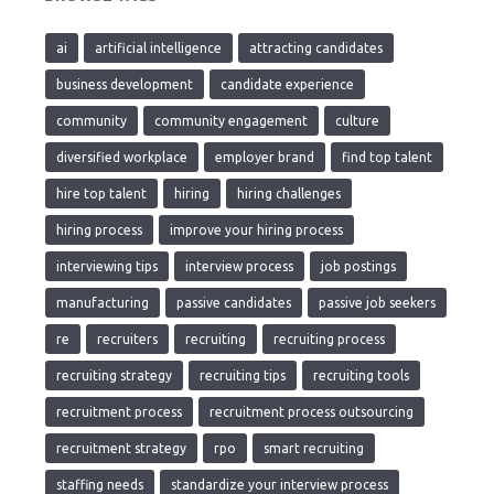
ai
artificial intelligence
attracting candidates
business development
candidate experience
community
community engagement
culture
diversified workplace
employer brand
find top talent
hire top talent
hiring
hiring challenges
hiring process
improve your hiring process
interviewing tips
interview process
job postings
manufacturing
passive candidates
passive job seekers
re
recruiters
recruiting
recruiting process
recruiting strategy
recruiting tips
recruiting tools
recruitment process
recruitment process outsourcing
recruitment strategy
rpo
smart recruiting
staffing needs
standardize your interview process