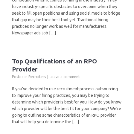
competition when it comes to hiring in the industry. They
have industry-specific obstacles to overcome when they
seek to fill open positions and using social media to bridge
that gap may be their best tool yet. Traditional hiring
practices no longer work as well for manufacturers.
Newspaper ads, job […]
Top Qualifications of an RPO
Provider
Posted in
Recruiters
Leave a comment
If you’ve decided to use recruitment process outsourcing
to improve your hiring practices, you may be trying to
determine which provider is best for you. How do you know
which provider will be the best fit for your company? We’re
going to outline some characteristics of an RPO provider
that will help you determine the […]