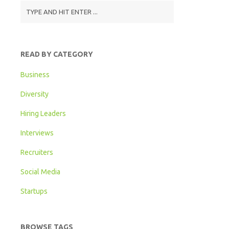
READ BY CATEGORY
Business
Diversity
Hiring Leaders
Interviews
Recruiters
Social Media
Startups
BROWSE TAGS