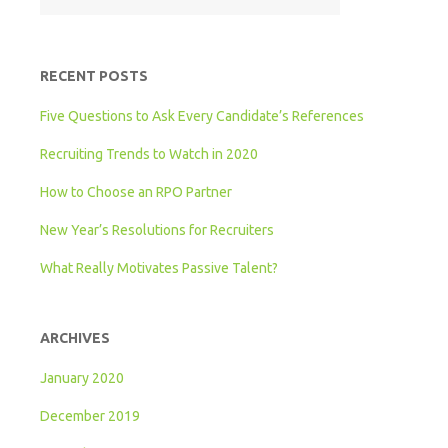
RECENT POSTS
Five Questions to Ask Every Candidate’s References
Recruiting Trends to Watch in 2020
How to Choose an RPO Partner
New Year’s Resolutions for Recruiters
What Really Motivates Passive Talent?
ARCHIVES
January 2020
December 2019