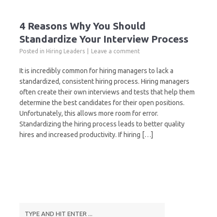
4 Reasons Why You Should
Standardize Your Interview Process
Posted in
Hiring Leaders
Leave a comment
It is incredibly common for hiring managers to lack a
standardized, consistent hiring process. Hiring managers
often create their own interviews and tests that help them
determine the best candidates for their open positions.
Unfortunately, this allows more room for error.
Standardizing the hiring process leads to better quality
hires and increased productivity. If hiring […]