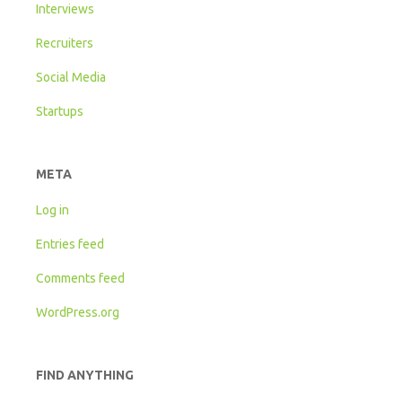
Interviews
Recruiters
Social Media
Startups
META
Log in
Entries feed
Comments feed
WordPress.org
FIND ANYTHING