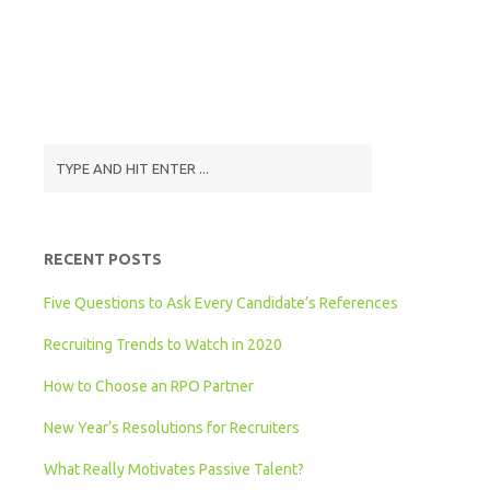
RECENT POSTS
Five Questions to Ask Every Candidate’s References
Recruiting Trends to Watch in 2020
How to Choose an RPO Partner
New Year’s Resolutions for Recruiters
What Really Motivates Passive Talent?