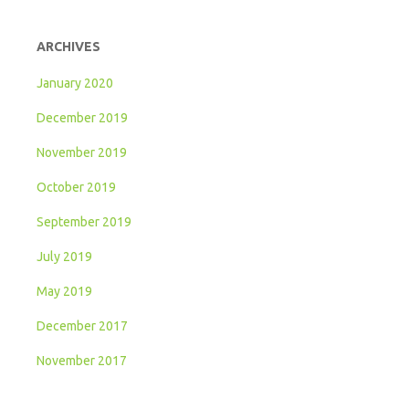
ARCHIVES
January 2020
December 2019
November 2019
October 2019
September 2019
July 2019
May 2019
December 2017
November 2017