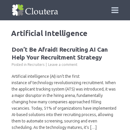
Artificial Intelligence
Don’t Be Afraid! Recruiting AI Can
Help Your Recruitment Strategy
Posted in
Recruiters
Leave a comment
Artificial intelligence (AI) isn’t the first
instance of technology revolutionizing recruitment. When
the applicant tracking system (ATS) was introduced, it was
a major disruptor in the hiring arena, fundamentally
changing how many companies approached filling
vacancies. Today, 51% of organizations have implemented
AI-based solutions into their recruiting process, allowing
them to automate screening, sourcing and even
scheduling. As the technology matures, it’s […]