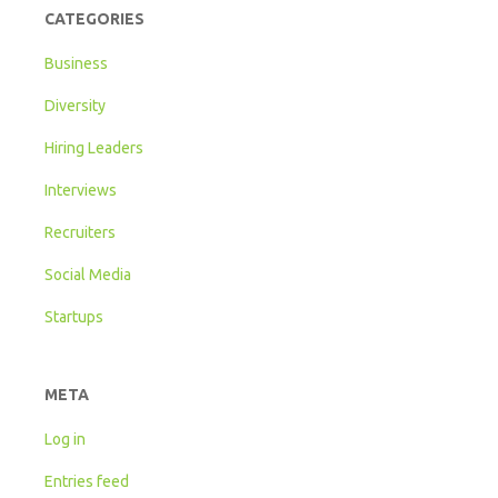
CATEGORIES
Business
Diversity
Hiring Leaders
Interviews
Recruiters
Social Media
Startups
META
Log in
Entries feed