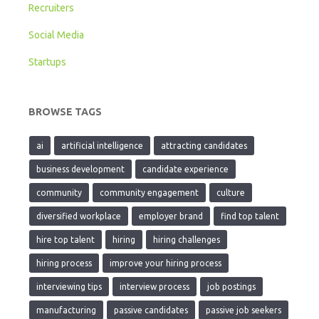
Recruiters
Social Media
Startups
BROWSE TAGS
ai
artificial intelligence
attracting candidates
business development
candidate experience
community
community engagement
culture
diversified workplace
employer brand
find top talent
hire top talent
hiring
hiring challenges
hiring process
improve your hiring process
interviewing tips
interview process
job postings
manufacturing
passive candidates
passive job seekers