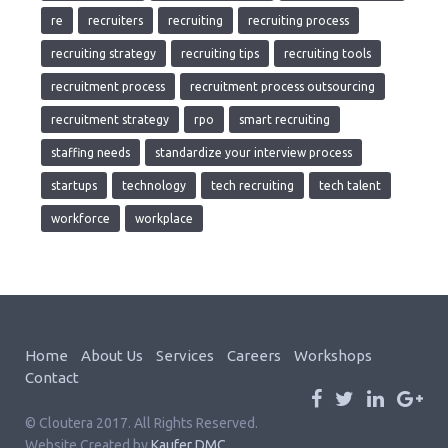
re
recruiters
recruiting
recruiting process
recruiting strategy
recruiting tips
recruiting tools
recruitment process
recruitment process outsourcing
recruitment strategy
rpo
smart recruiting
staffing needs
standardize your interview process
startups
technology
tech recruiting
tech talent
workforce
workplace
Home
About Us
Services
Careers
Workshops
Contact
© Cloutera 2017. All Rights Reserved.
Website Created by
Kaufer DMC