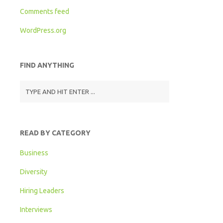
Comments feed
WordPress.org
FIND ANYTHING
READ BY CATEGORY
Business
Diversity
Hiring Leaders
Interviews