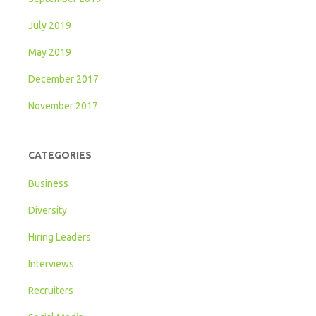
July 2019
May 2019
December 2017
November 2017
CATEGORIES
Business
Diversity
Hiring Leaders
Interviews
Recruiters