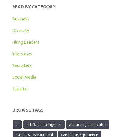
READ BY CATEGORY
Business
Diversity
Hiring Leaders
Interviews
Recruiters
Social Media
Startups
BROWSE TAGS
ai
artificial intelligence
attracting candidates
business development
candidate experience