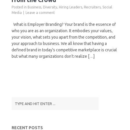
Posted in
Business
,
Diversity
,
Hiring Leaders
,
Recruiters
,
Social
Media
Leave a comment
What is Employer Branding? Your brand is the essence of
who you are as an organization. It embodies your values,
your vision, what sets you apart from the competition, and
your approach to business. We all know that having a
defined brand in today’s competitive marketplace is crucial
but what many organizations don’t realize […]
RECENT POSTS