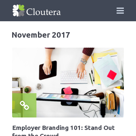
November 2017
Employer Branding 101: Stand Out
from the Crowd