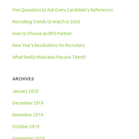
Five Questions to Ask Every Candidate’s References
Recruiting Trends to Watch in 2020
How to Choose an RPO Partner
New Year’s Resolutions for Recruiters
What Really Motivates Passive Talent?
ARCHIVES
January 2020
December 2019
November 2019
October 2019
September 2019