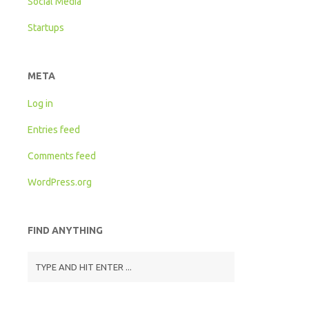
Social Media
Startups
META
Log in
Entries feed
Comments feed
WordPress.org
FIND ANYTHING