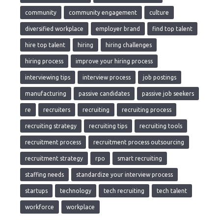
community
community engagement
culture
diversified workplace
employer brand
find top talent
hire top talent
hiring
hiring challenges
hiring process
improve your hiring process
interviewing tips
interview process
job postings
manufacturing
passive candidates
passive job seekers
re
recruiters
recruiting
recruiting process
recruiting strategy
recruiting tips
recruiting tools
recruitment process
recruitment process outsourcing
recruitment strategy
rpo
smart recruiting
staffing needs
standardize your interview process
startups
technology
tech recruiting
tech talent
workforce
workplace