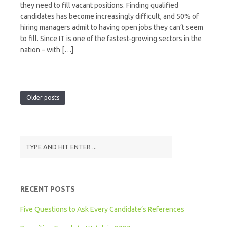
they need to fill vacant positions. Finding qualified
candidates has become increasingly difficult, and 50% of
hiring managers admit to having open jobs they can’t seem
to fill. Since IT is one of the fastest-growing sectors in the
nation – with […]
Older posts
RECENT POSTS
Five Questions to Ask Every Candidate’s References