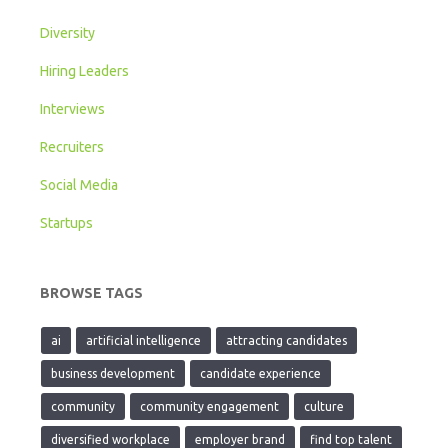
Diversity
Hiring Leaders
Interviews
Recruiters
Social Media
Startups
BROWSE TAGS
ai
artificial intelligence
attracting candidates
business development
candidate experience
community
community engagement
culture
diversified workplace
employer brand
find top talent