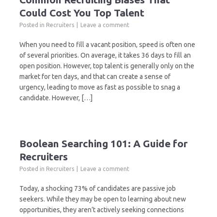
Could Cost You Top Talent
Posted in
Recruiters
Leave a comment
When you need to fill a vacant position, speed is often one
of several priorities. On average, it takes 36 days to fill an
open position. However, top talent is generally only on the
market for ten days, and that can create a sense of
urgency, leading to move as fast as possible to snag a
candidate. However, […]
Boolean Searching 101: A Guide for
Recruiters
Posted in
Recruiters
Leave a comment
Today, a shocking 73% of candidates are passive job
seekers. While they may be open to learning about new
opportunities, they aren’t actively seeking connections