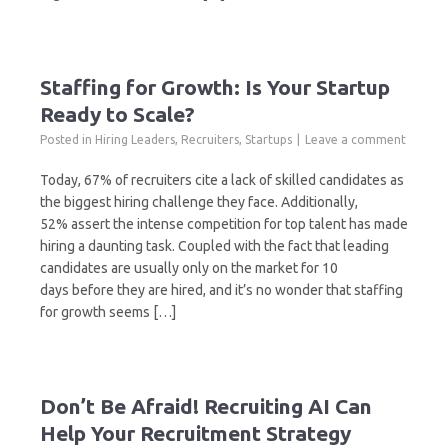
Staffing for Growth: Is Your Startup
Ready to Scale?
Posted in
Hiring Leaders
,
Recruiters
,
Startups
Leave a comment
Today, 67% of recruiters cite a lack of skilled candidates as
the biggest hiring challenge they face. Additionally,
52% assert the intense competition for top talent has made
hiring a daunting task. Coupled with the fact that leading
candidates are usually only on the market for 10
days before they are hired, and it’s no wonder that staffing
for growth seems […]
Don’t Be Afraid! Recruiting AI Can
Help Your Recruitment Strategy