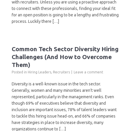
with recruiters. Unless you are using a proactive approach
to connect with these professionals, finding your ideal fit
for an open position is going to be a lengthy and frustrating
process. Luckily there […]
Common Tech Sector Diversity Hiring
Challenges (And How to Overcome
Them)
Posted in
Hiring Leaders
,
Recruiters
Leave a comment
Diversity is a well-known issue in the tech sector.
Generally, women and many minorities aren’t well
represented, particularly in the management ranks. Even
though 69% of executives believe that diversity and
inclusion are important issues, 78% of talent leaders want
to tackle this hiring issue head-on, and 66% of companies
have strategies in place to increase diversity, many
organizations continue to […]