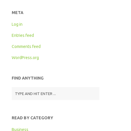
META
Log in
Entries feed
Comments feed
WordPress.org
FIND ANYTHING
READ BY CATEGORY
Business