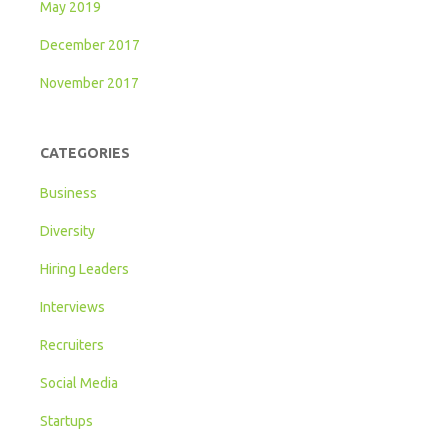
May 2019
December 2017
November 2017
CATEGORIES
Business
Diversity
Hiring Leaders
Interviews
Recruiters
Social Media
Startups