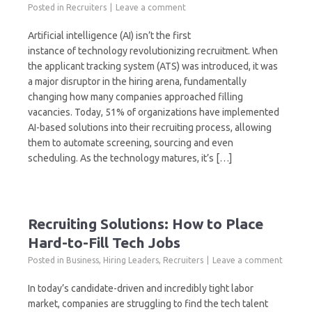
Posted in
Recruiters
Leave a comment
Artificial intelligence (AI) isn’t the first
instance of technology revolutionizing recruitment. When
the applicant tracking system (ATS) was introduced, it was
a major disruptor in the hiring arena, fundamentally
changing how many companies approached filling
vacancies. Today, 51% of organizations have implemented
AI-based solutions into their recruiting process, allowing
them to automate screening, sourcing and even
scheduling. As the technology matures, it’s […]
Recruiting Solutions: How to Place
Hard-to-Fill Tech Jobs
Posted in
Business
,
Hiring Leaders
,
Recruiters
Leave a comment
In today’s candidate-driven and incredibly tight labor
market, companies are struggling to find the tech talent