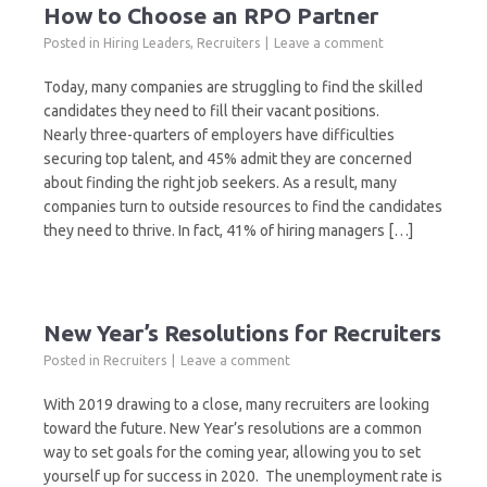
How to Choose an RPO Partner
Posted in
Hiring Leaders
,
Recruiters
Leave a comment
Today, many companies are struggling to find the skilled
candidates they need to fill their vacant positions.
Nearly three-quarters of employers have difficulties
securing top talent, and 45% admit they are concerned
about finding the right job seekers. As a result, many
companies turn to outside resources to find the candidates
they need to thrive. In fact, 41% of hiring managers […]
New Year’s Resolutions for Recruiters
Posted in
Recruiters
Leave a comment
With 2019 drawing to a close, many recruiters are looking
toward the future. New Year’s resolutions are a common
way to set goals for the coming year, allowing you to set
yourself up for success in 2020. The unemployment rate is