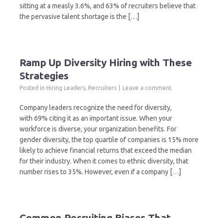
sitting at a measly 3.6%, and 63% of recruiters believe that
the pervasive talent shortage is the […]
Ramp Up Diversity Hiring with These
Strategies
Posted in
Hiring Leaders
,
Recruiters
Leave a comment
Company leaders recognize the need for diversity,
with 69% citing it as an important issue. When your
workforce is diverse, your organization benefits. For
gender diversity, the top quartile of companies is 15% more
likely to achieve financial returns that exceed the median
for their industry. When it comes to ethnic diversity, that
number rises to 35%. However, even if a company […]
Common Recruiting Biases That