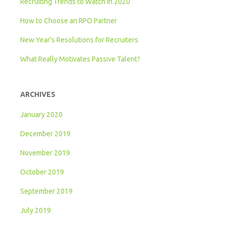
Recruiting Trends to Watch in 2020
How to Choose an RPO Partner
New Year’s Resolutions for Recruiters
What Really Motivates Passive Talent?
ARCHIVES
January 2020
December 2019
November 2019
October 2019
September 2019
July 2019