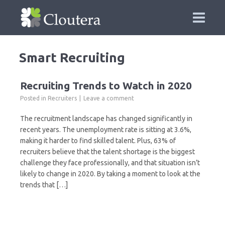
Smart Recruiting
Recruiting Trends to Watch in 2020
Posted in
Recruiters
Leave a comment
The recruitment landscape has changed significantly in
recent years. The unemployment rate is sitting at 3.6%,
making it harder to find skilled talent. Plus, 63% of
recruiters believe that the talent shortage is the biggest
challenge they face professionally, and that situation isn’t
likely to change in 2020. By taking a moment to look at the
trends that […]