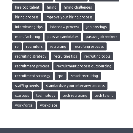
hire top talent
hiring
hiring challenges
hiring process
improve your hiring process
interviewing tips
interview process
job postings
manufacturing
passive candidates
passive job seekers
re
recruiters
recruiting
recruiting process
recruiting strategy
recruiting tips
recruiting tools
recruitment process
recruitment process outsourcing
recruitment strategy
rpo
smart recruiting
staffing needs
standardize your interview process
startups
technology
tech recruiting
tech talent
workforce
workplace