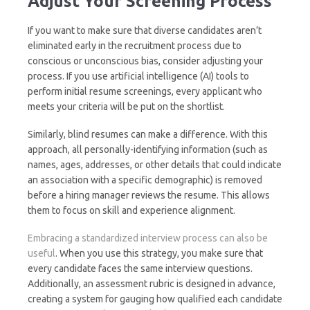
Adjust Your Screening Process
If you want to make sure that diverse candidates aren’t
eliminated early in the recruitment process due to
conscious or unconscious bias, consider adjusting your
process. If you use artificial intelligence (AI) tools to
perform initial resume screenings, every applicant who
meets your criteria will be put on the shortlist.
Similarly, blind resumes can make a difference. With this
approach, all personally-identifying information (such as
names, ages, addresses, or other details that could indicate
an association with a specific demographic) is removed
before a hiring manager reviews the resume. This allows
them to focus on skill and experience alignment.
Embracing a standardized interview process can also be
useful
. When you use this strategy, you make sure that
every candidate faces the same interview questions.
Additionally, an assessment rubric is designed in advance,
creating a system for gauging how qualified each candidate