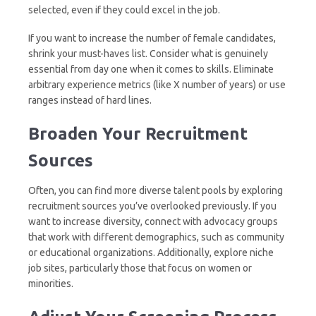
selected, even if they could excel in the job.
If you want to increase the number of female candidates,
shrink your must-haves list. Consider what is genuinely
essential from day one when it comes to skills. Eliminate
arbitrary experience metrics (like X number of years) or use
ranges instead of hard lines.
Broaden Your Recruitment
Sources
Often, you can find more diverse talent pools by exploring
recruitment sources you’ve overlooked previously. If you
want to increase diversity, connect with advocacy groups
that work with different demographics, such as community
or educational organizations. Additionally, explore niche
job sites, particularly those that focus on women or
minorities.