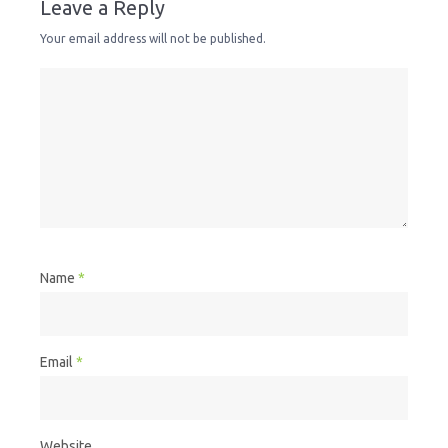
Leave a Reply
Your email address will not be published.
Name
*
Email
*
Website