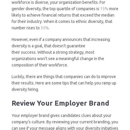
workforce is diverse, your organization benefits. For
gender diversity, the top quartile of companies is
15%
more
likely to achieve financial returns that exceed the median
for their industry. When it comes to ethnic diversity, that
number rises to
35%
.
However, even if a company announces that increasing
diversity is a goal, that doesn’t guarantee
their success. Without a strong strategy, most
organizations won’t see a meaningful change in the
composition of their workforce.
Luckily, there are things that companies can do to improve
their results. Here are some tips that can help you ramp up
diversity hiring.
Review Your Employer Brand
Your employer brand gives candidates clues about your
company’s culture. By reviewing your current branding, you
can see if your message aligns with your diversity initiatives