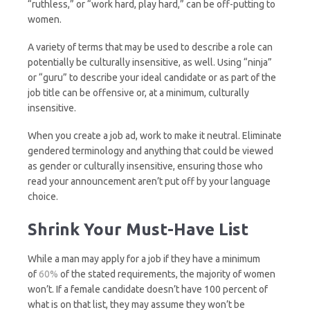
“ruthless,” or “work hard, play hard,” can be off-putting to
women.
A variety of terms that may be used to describe a role can
potentially be culturally insensitive, as well. Using “ninja”
or “guru” to describe your ideal candidate or as part of the
job title can be offensive or, at a minimum, culturally
insensitive.
When you create a job ad, work to make it neutral. Eliminate
gendered terminology and anything that could be viewed
as gender or culturally insensitive, ensuring those who
read your announcement aren’t put off by your language
choice.
Shrink Your Must-Have List
While a man may apply for a job if they have a minimum
of
60%
of the stated requirements, the majority of women
won’t. If a female candidate doesn’t have 100 percent of
what is on that list, they may assume they won’t be