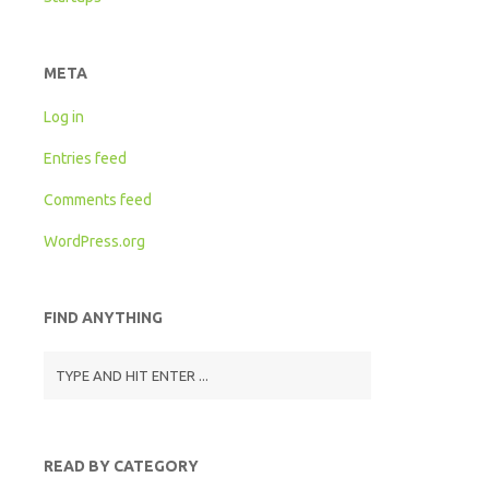
META
Log in
Entries feed
Comments feed
WordPress.org
FIND ANYTHING
READ BY CATEGORY