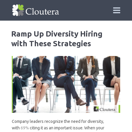
Ramp Up Diversity Hiring
with These Strategies
Company leaders recognize the need for diversity,
with
69%
citing it as an important issue. When your