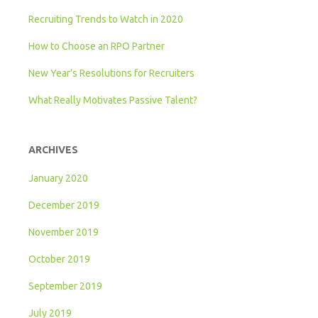
Recruiting Trends to Watch in 2020
How to Choose an RPO Partner
New Year’s Resolutions for Recruiters
What Really Motivates Passive Talent?
ARCHIVES
January 2020
December 2019
November 2019
October 2019
September 2019
July 2019