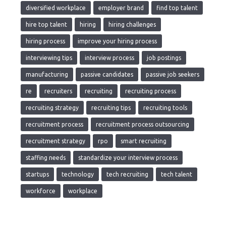
diversified workplace
employer brand
find top talent
hire top talent
hiring
hiring challenges
hiring process
improve your hiring process
interviewing tips
interview process
job postings
manufacturing
passive candidates
passive job seekers
re
recruiters
recruiting
recruiting process
recruiting strategy
recruiting tips
recruiting tools
recruitment process
recruitment process outsourcing
recruitment strategy
rpo
smart recruiting
staffing needs
standardize your interview process
startups
technology
tech recruiting
tech talent
workforce
workplace