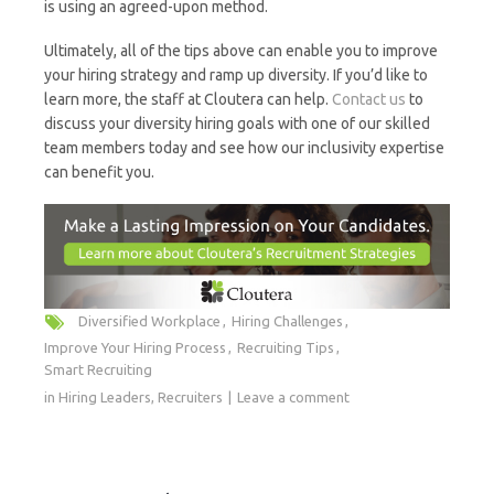
is using an agreed-upon method.
Ultimately, all of the tips above can enable you to improve
your hiring strategy and ramp up diversity. If you’d like to
learn more, the staff at Cloutera can help.
Contact us
to
discuss your diversity hiring goals with one of our skilled
team members today and see how our inclusivity expertise
can benefit you.
Diversified Workplace
Hiring Challenges
Improve Your Hiring Process
Recruiting Tips
Smart Recruiting
in
Hiring Leaders
,
Recruiters
Leave a comment