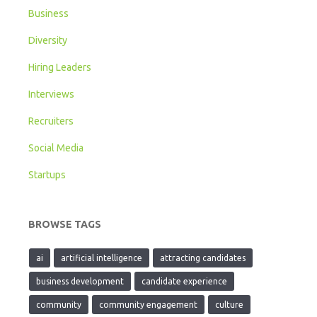
Business
Diversity
Hiring Leaders
Interviews
Recruiters
Social Media
Startups
BROWSE TAGS
ai
artificial intelligence
attracting candidates
business development
candidate experience
community
community engagement
culture