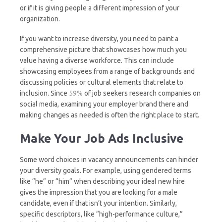
or if it is giving people a different impression of your
organization.
If you want to increase diversity, you need to paint a
comprehensive picture that showcases how much you
value having a diverse workforce. This can include
showcasing employees from a range of backgrounds and
discussing policies or cultural elements that relate to
inclusion. Since
59%
of job seekers research companies on
social media, examining your employer brand there and
making changes as needed is often the right place to start.
Make Your Job Ads Inclusive
Some word choices in vacancy announcements can hinder
your diversity goals. For example, using gendered terms
like “he” or “him” when describing your ideal new hire
gives the impression that you are looking for a male
candidate, even if that isn’t your intention. Similarly,
specific descriptors, like “high-performance culture,”