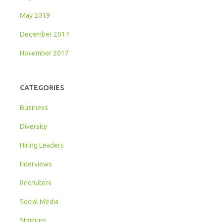
May 2019
December 2017
November 2017
CATEGORIES
Business
Diversity
Hiring Leaders
Interviews
Recruiters
Social Media
Startups