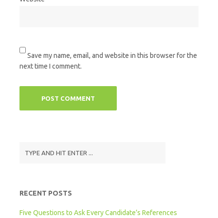
Save my name, email, and website in this browser for the
next time I comment.
RECENT POSTS
Five Questions to Ask Every Candidate’s References