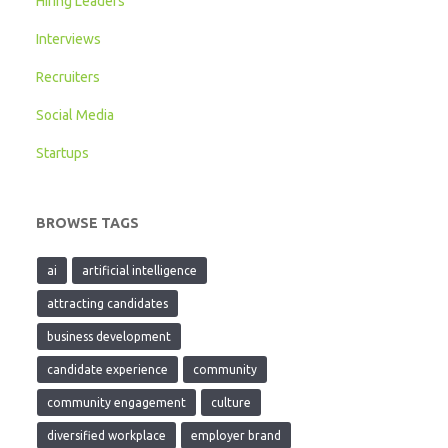
Hiring Leaders
Interviews
Recruiters
Social Media
Startups
BROWSE TAGS
ai
artificial intelligence
attracting candidates
business development
candidate experience
community
community engagement
culture
diversified workplace
employer brand