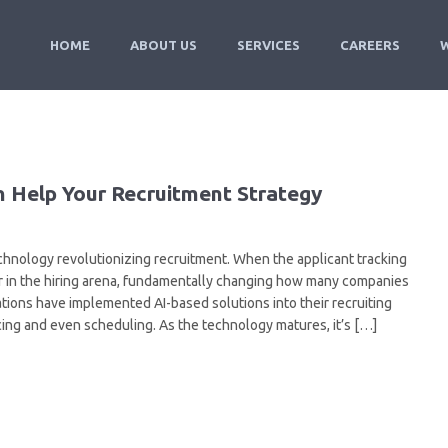
HOME
ABOUT US
SERVICES
CAREERS
an Help Your Recruitment Strategy
f technology revolutionizing recruitment. When the applicant tracking
or in the hiring arena, fundamentally changing how many companies
tions have implemented AI-based solutions into their recruiting
ing and even scheduling. As the technology matures, it’s […]