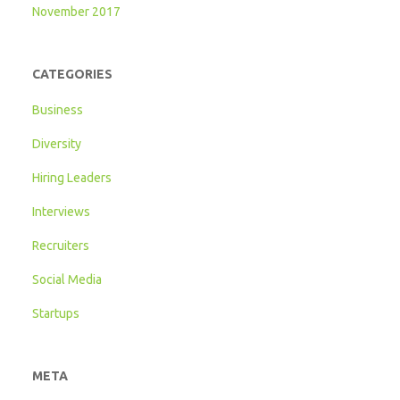
November 2017
CATEGORIES
Business
Diversity
Hiring Leaders
Interviews
Recruiters
Social Media
Startups
META