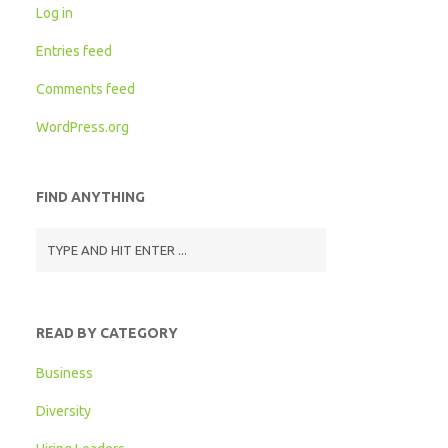
Log in
Entries feed
Comments feed
WordPress.org
FIND ANYTHING
READ BY CATEGORY
Business
Diversity