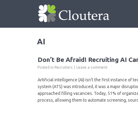
AI
Don’t Be Afraid! Recruiting AI C
Posted in
Recruiters
Leave a comment
Artificial intelligence (AI) isn’t the first instance o
system (ATS) was introduced, it was a major disrupt
approached filling vacancies. Today, 51% of organiza
process, allowing them to automate screening, sourc