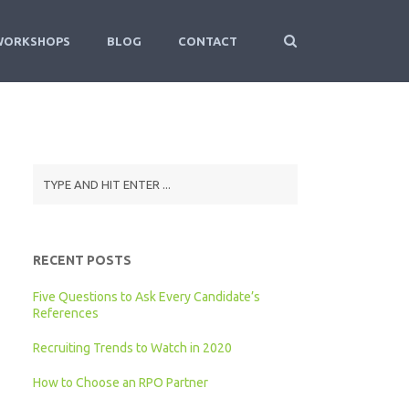
WORKSHOPS
BLOG
CONTACT
RECENT POSTS
Five Questions to Ask Every Candidate’s
References
Recruiting Trends to Watch in 2020
How to Choose an RPO Partner