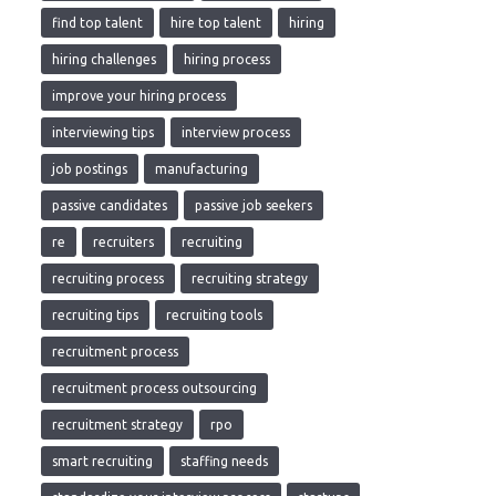
find top talent
hire top talent
hiring
hiring challenges
hiring process
improve your hiring process
interviewing tips
interview process
job postings
manufacturing
passive candidates
passive job seekers
re
recruiters
recruiting
recruiting process
recruiting strategy
recruiting tips
recruiting tools
recruitment process
recruitment process outsourcing
recruitment strategy
rpo
smart recruiting
staffing needs