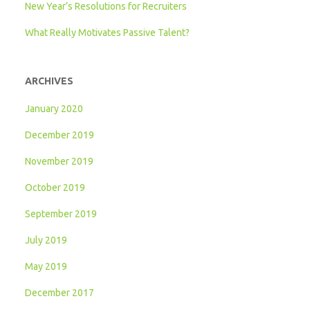
New Year’s Resolutions for Recruiters
What Really Motivates Passive Talent?
ARCHIVES
January 2020
December 2019
November 2019
October 2019
September 2019
July 2019
May 2019
December 2017