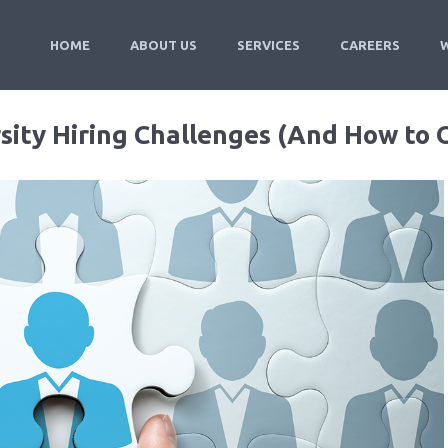
HOME
ABOUT US
SERVICES
CAREERS
sity Hiring Challenges (And How to