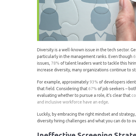
Diversity is a well-known issue in the tech sector. 
particularly in the management ranks. Even though
issues,
78%
of talent leaders want to tackle this hir
increase diversity, many organizations continue to 
For example, approximately
93%
of developers ident
that field. Considering that
67%
of job seekers – both
evaluating whether to pursue a role, it’s clear that
co
and inclusive workforce have an edge
.
Luckily, by embracing the right mindset and strategy,
diversity hiring challenges and what you can do to 
Ineffective Screening Strat