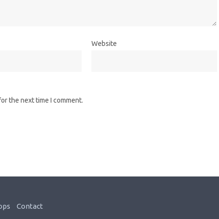
Website
for the next time I comment.
ops
Contact