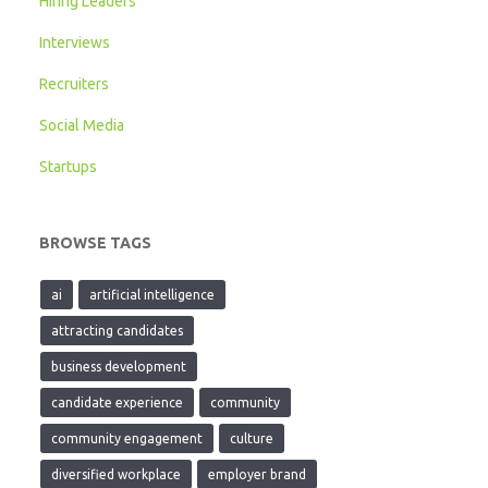
Hiring Leaders
Interviews
Recruiters
Social Media
Startups
BROWSE TAGS
ai
artificial intelligence
attracting candidates
business development
candidate experience
community
community engagement
culture
diversified workplace
employer brand