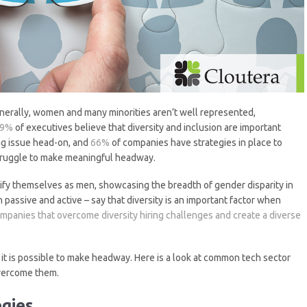
Generally, women and many minorities aren’t well represented,
69%
of executives believe that diversity and inclusion are important
ing issue head-on, and
66%
of companies have strategies in place to
struggle to make meaningful headway.
ify themselves as men, showcasing the breadth of gender disparity in
 passive and active – say that diversity is an important factor when
mpanies that overcome diversity hiring challenges and create a diverse
 it is possible to make headway. Here is a look at common tech sector
overcome them.
egies