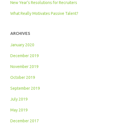
New Year’s Resolutions for Recruiters
What Really Motivates Passive Talent?
ARCHIVES
January 2020
December 2019
November 2019
October 2019
September 2019
July 2019
May 2019
December 2017