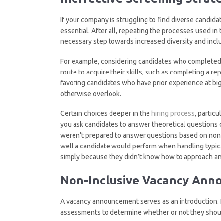
If your company is struggling to find diverse candida
essential. After all, repeating the processes used in 
necessary step towards increased diversity and inclu
For example, considering candidates who completed t
route to acquire their skills, such as completing a r
favoring candidates who have prior experience at 
otherwise overlook.
Certain choices deeper in the
hiring process
, particu
you ask candidates to answer theoretical questions 
weren’t prepared to answer questions based on non-r
well a candidate would perform when handling typica
simply because they didn’t know how to approach an
Non-Inclusive Vacancy An
A vacancy announcement serves as an introduction. It
assessments to determine whether or not they shoul