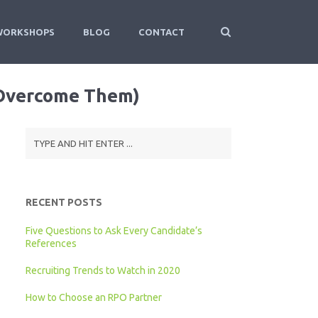
WORKSHOPS
BLOG
CONTACT
 Overcome Them)
RECENT POSTS
Five Questions to Ask Every Candidate’s
References
Recruiting Trends to Watch in 2020
How to Choose an RPO Partner