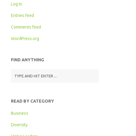
Log in
Entries feed
Comments feed
WordPress.org
FIND ANYTHING
READ BY CATEGORY
Business
Diversity