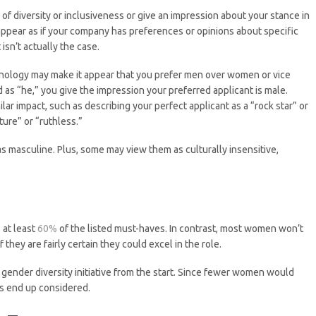
 of diversity or inclusiveness or give an impression about your stance in
 appear as if your company has preferences or opinions about specific
isn’t actually the case.
nology may make it appear that you prefer men over women or vice
ad as “he,” you give the impression your preferred applicant is male.
ar impact, such as describing your perfect applicant as a “rock star” or
ure” or “ruthless.”
as masculine. Plus, some may view them as culturally insensitive,
 at least
60%
of the listed must-haves. In contrast, most women won’t
they are fairly certain they could excel in the role.
 gender diversity initiative from the start. Since fewer women would
es end up considered.