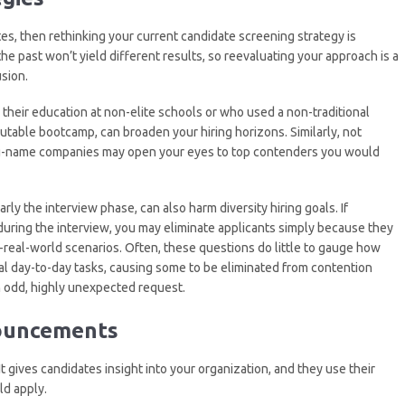
tes, then rethinking your current candidate screening strategy is
the past won’t yield different results, so reevaluating your approach is a
sion.
heir education at non-elite schools or who used a non-traditional
eputable bootcamp, can broaden your hiring horizons. Similarly, not
big-name companies may open your eyes to top contenders you would
larly the interview phase, can also harm diversity hiring goals. If
during the interview, you may eliminate applicants simply because they
eal-world scenarios. Often, these questions do little to gauge how
l day-to-day tasks, causing some to be eliminated from contention
 odd, highly unexpected request.
nouncements
 gives candidates insight into your organization, and they use their
d apply.