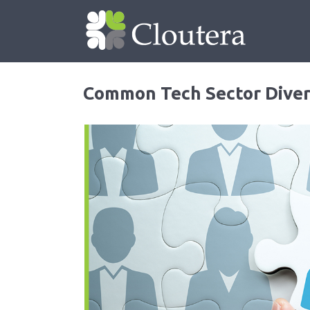
Common Tech Sector Diver