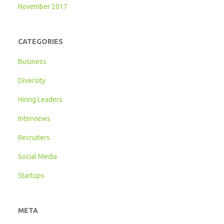
November 2017
CATEGORIES
Business
Diversity
Hiring Leaders
Interviews
Recruiters
Social Media
Startups
META