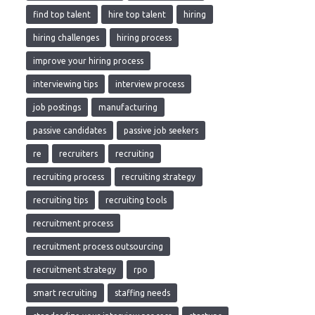
find top talent
hire top talent
hiring
hiring challenges
hiring process
improve your hiring process
interviewing tips
interview process
job postings
manufacturing
passive candidates
passive job seekers
re
recruiters
recruiting
recruiting process
recruiting strategy
recruiting tips
recruiting tools
recruitment process
recruitment process outsourcing
recruitment strategy
rpo
smart recruiting
staffing needs