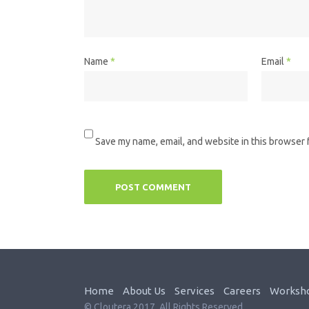
Name
*
Email
*
Save my name, email, and website in this browser 
Home
About Us
Services
Careers
Worksh
© Cloutera 2017. All Rights Reserved.