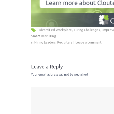
Diversified Workplace
Hiring Challenges
Improve
Smart Recruiting
in
Hiring Leaders
,
Recruiters
Leave a comment
Leave a Reply
Your email address will not be published.