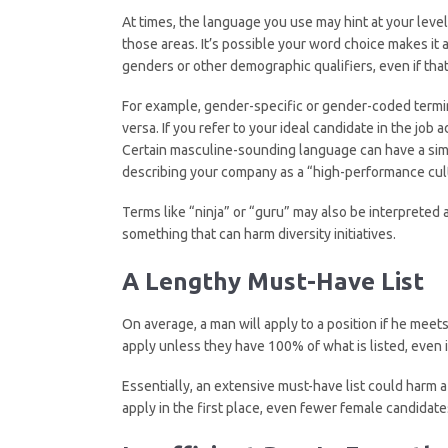
At times, the language you use may hint at your level
those areas. It’s possible your word choice makes it
genders or other demographic qualifiers, even if that 
For example, gender-specific or gender-coded termi
versa. If you refer to your ideal candidate in the job 
Certain masculine-sounding language can have a simil
describing your company as a “high-performance cult
Terms like “ninja” or “guru” may also be interpreted 
something that can harm diversity initiatives.
A Lengthy Must-Have
List
On average, a man will apply to a position if he meets
apply unless they have 100% of what is listed, even if 
Essentially, an extensive must-have list could harm a
apply in the first place, even fewer female candidat