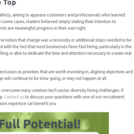
e Top
blicly, aiming to appease customers and professionals who learned
n some cases, leaders believed simply stating their intention to
nts are meaningful progress in their own right.
the notion that change was a necessity or additional steps needed to be
with the fact that most businesses favor fast hiring, particularly in the
lling or able to dedicate the time and attention necessary to create real
clusion as priorities that are worth investing in, aligning objectives and
e will continue to be slow-going, or may not happen at all.
 to overcome many common tech sector diversity hiring challenges. If
lp.
Contact us
to discuss your questions with one of our recruitment
sion expertise can benefit you.