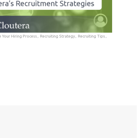
 Your Hiring Process
Recruiting Strategy
Recruiting Tips