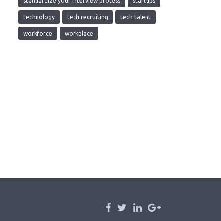
standardize your interview process
startups
technology
tech recruiting
tech talent
workforce
workplace