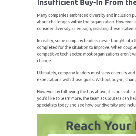
Insufficient Buy-In
F
rom th
Many companies embraced diversity and inclusion pu
about challenges within the organization. However, i
consider diversity as enough, insisting these stateme
In reality, some company leaders never bought into 
completed for the situation to improve. When coupled 
competitive tech sector, most organizations aren’t wi
change.
Ultimately, company leaders must view diversity and in
expectations with those goals. Without buy-in, chang
However, by following the tips above, it is possible
you’d like to learn more, the team at Cloutera can he
specialists today and see how our diversity and inclu