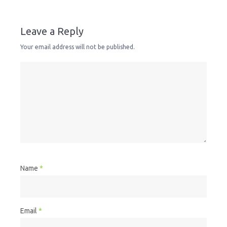
Leave a Reply
Your email address will not be published.
Name
*
Email
*