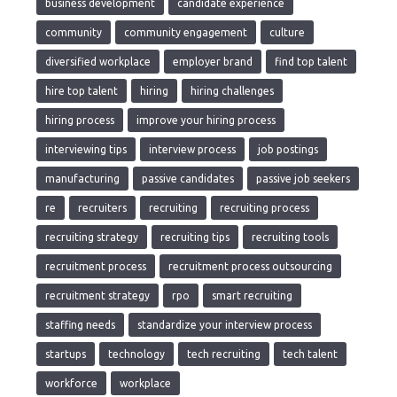
business development
candidate experience
community
community engagement
culture
diversified workplace
employer brand
find top talent
hire top talent
hiring
hiring challenges
hiring process
improve your hiring process
interviewing tips
interview process
job postings
manufacturing
passive candidates
passive job seekers
re
recruiters
recruiting
recruiting process
recruiting strategy
recruiting tips
recruiting tools
recruitment process
recruitment process outsourcing
recruitment strategy
rpo
smart recruiting
staffing needs
standardize your interview process
startups
technology
tech recruiting
tech talent
workforce
workplace