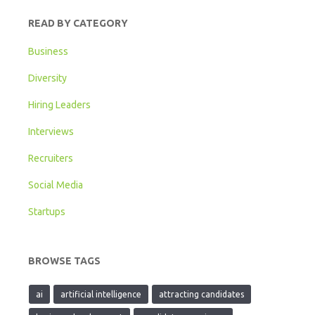
READ BY CATEGORY
Business
Diversity
Hiring Leaders
Interviews
Recruiters
Social Media
Startups
BROWSE TAGS
ai
artificial intelligence
attracting candidates