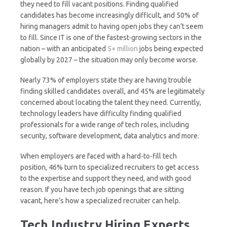
they need to fill vacant positions. Finding qualified
candidates has become increasingly difficult, and 50% of
hiring managers admit to having open jobs they can’t seem
to fill. Since IT is one of the fastest-growing sectors in the
nation – with an anticipated
5+ million
jobs being expected
globally by 2027 – the situation may only become worse.
Nearly 73% of employers state they are having trouble
finding skilled candidates overall, and 45% are legitimately
concerned about locating the talent they need. Currently,
technology leaders have difficulty finding qualified
professionals for a wide range of tech roles, including
security, software development, data analytics and more.
When employers are faced with a hard-to-fill tech
position, 46% turn to specialized recruiters to get access
to the expertise and support they need, and with good
reason. If you have tech job openings that are sitting
vacant, here’s how a specialized recruiter can help.
Tech Industry Hiring Experts