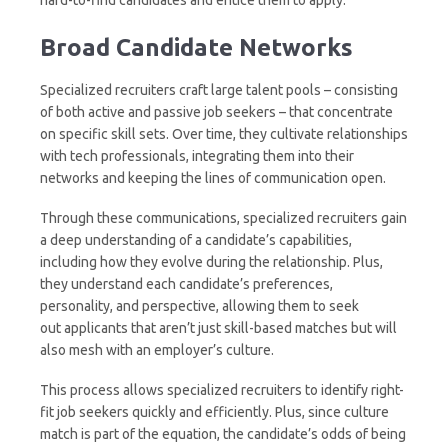
Broad Candidate Networks
Specialized recruiters craft large talent pools – consisting
of both active and passive job seekers – that concentrate
on specific skill sets. Over time, they cultivate relationships
with tech professionals, integrating them into their
networks and keeping the lines of communication open.
Through these communications, specialized recruiters gain
a deep understanding of a candidate’s capabilities,
including how they evolve during the relationship. Plus,
they understand each candidate’s preferences,
personality, and perspective, allowing them to seek
out applicants that aren’t just skill-based matches but will
also mesh with an employer’s culture.
This process allows specialized recruiters to identify right-
fit job seekers quickly and efficiently. Plus, since culture
match is part of the equation, the candidate’s odds of being