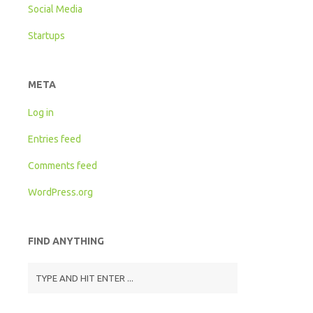
Social Media
Startups
META
Log in
Entries feed
Comments feed
WordPress.org
FIND ANYTHING