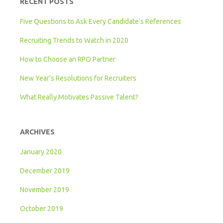
RECENT POSTS
Five Questions to Ask Every Candidate’s References
Recruiting Trends to Watch in 2020
How to Choose an RPO Partner
New Year’s Resolutions for Recruiters
What Really Motivates Passive Talent?
ARCHIVES
January 2020
December 2019
November 2019
October 2019