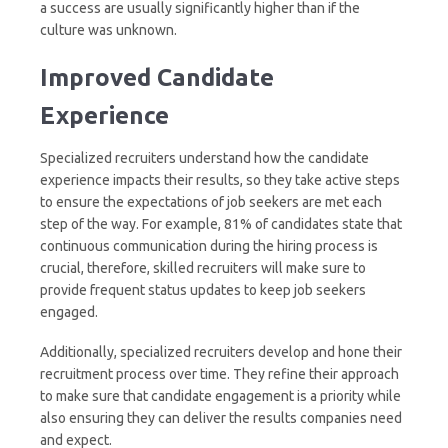
a success are usually significantly higher than if the
culture was unknown.
Improved
Candidate
Experience
Specialized recruiters understand how the candidate
experience impacts their results, so they take active steps
to ensure the expectations of job seekers are met each
step of the way. For example, 81% of candidates state that
continuous communication during the hiring process is
crucial, therefore, skilled recruiters will make sure to
provide frequent status updates to keep job seekers
engaged.
Additionally, specialized recruiters develop and hone their
recruitment process over time. They refine their approach
to make sure that candidate engagement is a priority while
also ensuring they can deliver the results companies need
and expect.