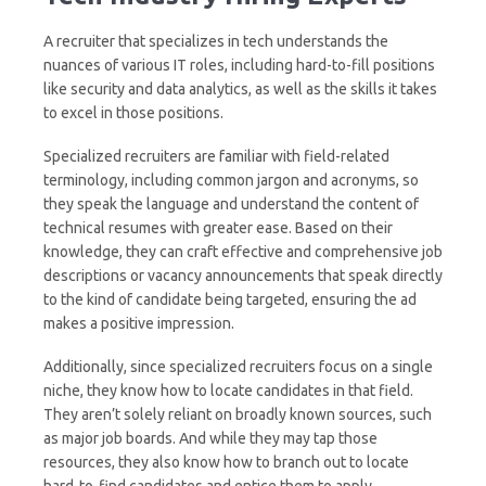
A recruiter that specializes in tech understands the
nuances of various IT roles, including hard-to-fill positions
like security and data analytics, as well as the skills it takes
to excel in those positions.
Specialized recruiters are familiar with field-related
terminology, including common jargon and acronyms, so
they speak the language and understand the content of
technical resumes with greater ease. Based on their
knowledge, they can craft effective and comprehensive job
descriptions or vacancy announcements that speak directly
to the kind of candidate being targeted, ensuring the ad
makes a positive impression.
Additionally, since specialized recruiters focus on a single
niche, they know how to locate candidates in that field.
They aren’t solely reliant on broadly known sources, such
as major job boards. And while they may tap those
resources, they also know how to branch out to locate
hard-to-find candidates and entice them to apply.