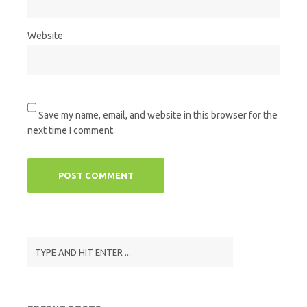
Website
Save my name, email, and website in this browser for the
next time I comment.