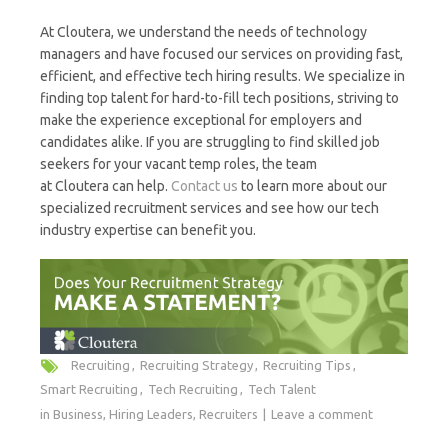
At Cloutera, we understand the needs of technology
managers and have focused our services on providing fast,
efficient, and effective tech hiring results. We specialize in
finding top talent for hard-to-fill tech positions, striving to
make the experience exceptional for employers and
candidates alike. If you are struggling to find skilled job
seekers for your vacant temp roles, the team
at Cloutera can help.
Contact us
to learn more about our
specialized recruitment services and see how our tech
industry expertise can benefit you.
Recruiting
Recruiting Strategy
Recruiting Tips
Smart Recruiting
Tech Recruiting
Tech Talent
in
Business
,
Hiring Leaders
,
Recruiters
Leave a comment