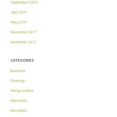
September 2019
July 2019
May 2019
December 2017
November 2017
CATEGORIES
Business
Diversity
Hiring Leaders
Interviews
Recruiters