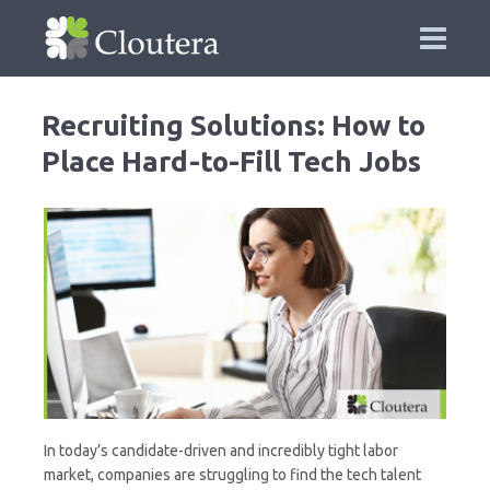
Recruiting Solutions: How to
Place Hard-to-Fill Tech Jobs
In today’s candidate-driven and incredibly tight labor
market, companies are struggling to find the tech talent