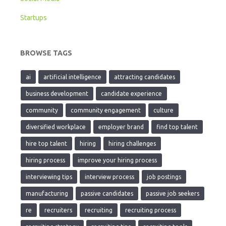
Startups
BROWSE TAGS
ai
artificial intelligence
attracting candidates
business development
candidate experience
community
community engagement
culture
diversified workplace
employer brand
find top talent
hire top talent
hiring
hiring challenges
hiring process
improve your hiring process
interviewing tips
interview process
job postings
manufacturing
passive candidates
passive job seekers
re
recruiters
recruiting
recruiting process