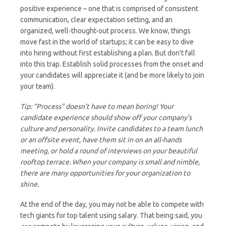
positive experience – one that is comprised of consistent
communication, clear expectation setting, and an
organized, well-thought-out process. We know, things
move fast in the world of startups; it can be easy to dive
into hiring without first establishing a plan. But don’t fall
into this trap. Establish solid processes from the onset and
your candidates will appreciate it (and be more likely to join
your team).
Tip: “Process” doesn’t have to mean boring! Your
candidate experience should show off your company’s
culture and personality. Invite candidates to a team lunch
or an offsite event, have them sit in on an all-hands
meeting, or hold a round of interviews on your beautiful
rooftop terrace. When your company is small and nimble,
there are many opportunities for your organization to
shine.
At the end of the day, you may not be able to compete with
tech giants for top talent using salary. That being said, you