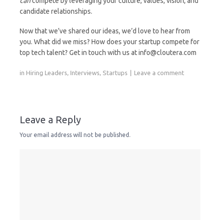
can
compete by leveraging your culture, values, vision, and
candidate relationships.
Now that we’ve shared our ideas, we’d love to hear from
you. What did we miss? How does your startup compete for
top tech talent? Get in touch with us at info@cloutera.com
in
Hiring Leaders
,
Interviews
,
Startups
Leave a comment
Leave a Reply
Your email address will not be published.