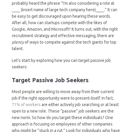
probably heard the phrase “I’m also considering a role at
____ (insert name of large tech company here)____.” It can
be easy to get discouraged upon hearing these words.
After all, how can startups compete with the likes of
Google, Amazon, and Microsoft? It turns out, with the right
recruitment strategy and effective messaging, there are
plenty
of ways to compete against the tech giants for top
talent.
Let’s start by exploring how you can target passive job
seekers:
Target Passive Job Seekers
Most people are willing to move away from their current
job if the right opportunity were to present itself. In fact,
71% of workers
are either actively job searching or at least
open to a new role. These “passive” job seekers are the
new norm. So how do you target these individuals? One
approach is focusing on employees of other companies
who might be “stuck in a rut.” Look for individuals who have