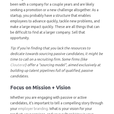
been with a company for a couple years and are likely
seeking a promotion or a new challenge altogether. As a
startup, you probably have a structure that enables
employees to advance quickly, tackle new problems, and
make a large impact quickly. These are all things that can
be difficult to find at a larger company. Sell that
opportunity.
Tip: If you’re finding that you lack the resources to
dedicate towards sourcing passive candidates, it might be
time to call on a recruiting firm. Some firms (like
Cloutera!
) offer a “sourcing model”, aimed exclusively at
building up talent pipelines full of qualified, passive
candidates.
Focus on Mission + Vision
Whether you are engaging with passive or active
candidates, it’s important to tell a compelling story through
your
employer branding
. What is your vision for your