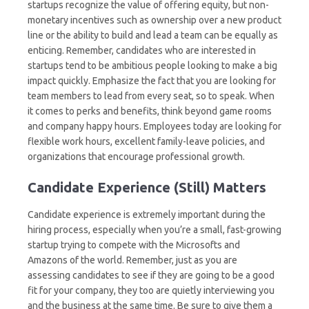
startups recognize the value of offering equity, but non-
monetary incentives such as ownership over a new product
line or the ability to build and lead a team can be equally as
enticing. Remember, candidates who are interested in
startups tend to be ambitious people looking to make a big
impact quickly. Emphasize the fact that you are looking for
team members to lead from every seat, so to speak. When
it comes to perks and benefits, think beyond game rooms
and company happy hours. Employees today are looking for
flexible work hours, excellent family-leave policies, and
organizations that encourage professional growth.
Candidate Experience (Still) Matters
Candidate experience is extremely important during the
hiring process, especially when you’re a small, fast-growing
startup trying to compete with the Microsofts and
Amazons of the world. Remember, just as you are
assessing candidates to see if they are going to be a good
fit for your company, they too are quietly interviewing you
and the business at the same time. Be sure to give them a