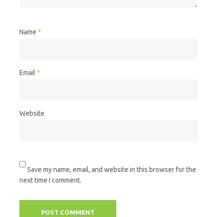
Name
*
Email
*
Website
Save my name, email, and website in this browser for the
next time I comment.