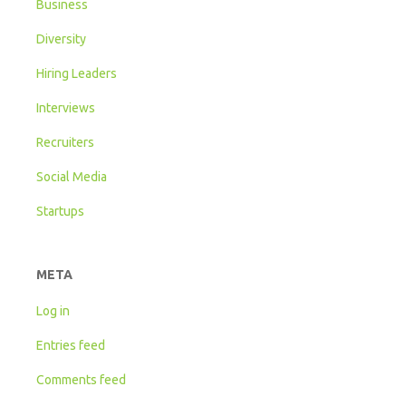
Business
Diversity
Hiring Leaders
Interviews
Recruiters
Social Media
Startups
META
Log in
Entries feed
Comments feed