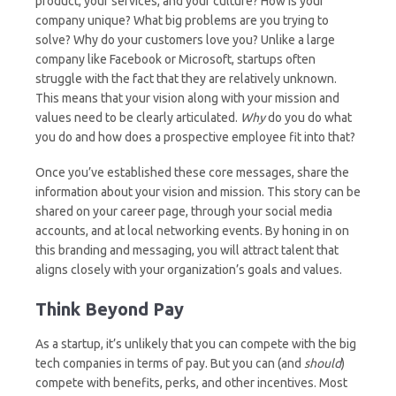
product, your services, and your culture? How is your
company unique? What big problems are you trying to
solve? Why do your customers love you? Unlike a large
company like Facebook or Microsoft, startups often
struggle with the fact that they are relatively unknown.
This means that your vision along with your mission and
values need to be clearly articulated.
Why
do you do what
you do and how does a prospective employee fit into that?
Once you’ve established these core messages, share the
information about your vision and mission. This story can be
shared on your career page, through your social media
accounts, and at local networking events. By honing in on
this branding and messaging, you will attract talent that
aligns closely with your organization’s goals and values.
Think Beyond Pay
As a startup, it’s unlikely that you can compete with the big
tech companies in terms of pay. But you can (and
should
)
compete with benefits, perks, and other incentives. Most