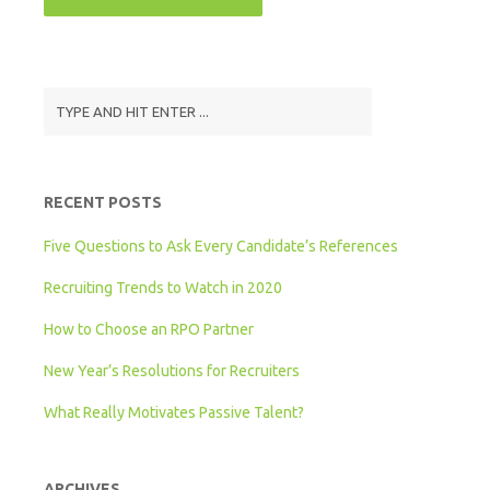
RECENT POSTS
Five Questions to Ask Every Candidate’s References
Recruiting Trends to Watch in 2020
How to Choose an RPO Partner
New Year’s Resolutions for Recruiters
What Really Motivates Passive Talent?
ARCHIVES