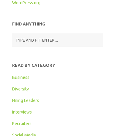
WordPress.org
FIND ANYTHING
READ BY CATEGORY
Business
Diversity
Hiring Leaders
Interviews
Recruiters
Social Media