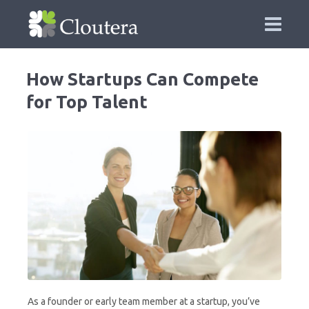
How Startups Can Compete
for Top Talent
As a founder or early team member at a startup, you’ve