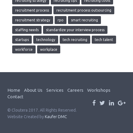
recruiting strategy
recruiting tips
recruiting tools
recruitment process
recruitment process outsourcing
recruitment strategy
rpo
smart recruiting
staffing needs
standardize your interview process
startups
technology
tech recruiting
tech talent
workforce
workplace
Home
About Us
Services
Careers
Workshops
Contact
© Cloutera 2017. All Rights Reserved.
Website Created by
Kaufer DMC