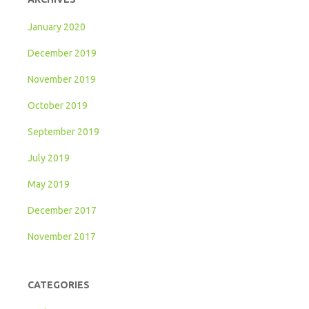
January 2020
December 2019
November 2019
October 2019
September 2019
July 2019
May 2019
December 2017
November 2017
CATEGORIES