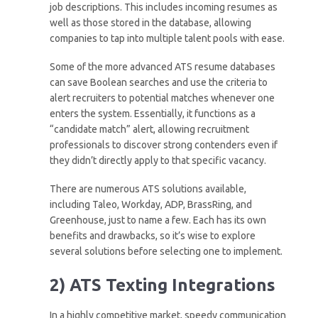
job descriptions. This includes incoming resumes as
well as those stored in the database, allowing
companies to tap into multiple talent pools with ease.
Some of the more advanced ATS resume databases
can save Boolean searches and use the criteria to
alert recruiters to potential matches whenever one
enters the system. Essentially, it functions as a
“candidate match” alert, allowing recruitment
professionals to discover strong contenders even if
they didn’t directly apply to that specific vacancy.
There are numerous ATS solutions available,
including Taleo, Workday, ADP, BrassRing, and
Greenhouse, just to name a few. Each has its own
benefits and drawbacks, so it’s wise to explore
several solutions before selecting one to implement.
2) ATS Texting Integrations
In a highly competitive market, speedy communication