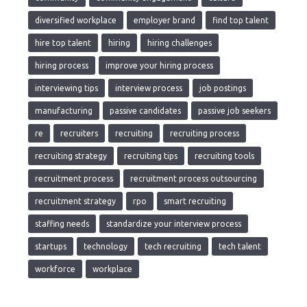
diversified workplace
employer brand
find top talent
hire top talent
hiring
hiring challenges
hiring process
improve your hiring process
interviewing tips
interview process
job postings
manufacturing
passive candidates
passive job seekers
re
recruiters
recruiting
recruiting process
recruiting strategy
recruiting tips
recruiting tools
recruitment process
recruitment process outsourcing
recruitment strategy
rpo
smart recruiting
staffing needs
standardize your interview process
startups
technology
tech recruiting
tech talent
workforce
workplace