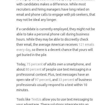
with candidates makes a difference. While most
recruiters and hiring managers have long relied on
email and phone calls to engage with job seekers, that
may not be ideal any longer.
If a candidate is currently employed, they might not be
able to take a personal phone call during business
hours. While they may be able to discreetly check
their email, the average American receives
121 emails
every day
, so there is a decent chance that yours will
get buried in the pile.
Today,
75 percent
of adults own a smartphone, and
about
80 percent
of people use text messaging in a
professional context. Plus, text messages have an
open rate of
97 percent
, and
33 percent
of business
professionals usually respond to a text within 10
minutes.
Tools like
TextUs
allow you to use text messaging to
your advantage. These solutions integrate into an