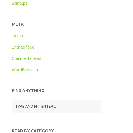
Startups
META
Log in
Entries feed
Comments feed
WordPress.org
FIND ANYTHING
READ BY CATEGORY