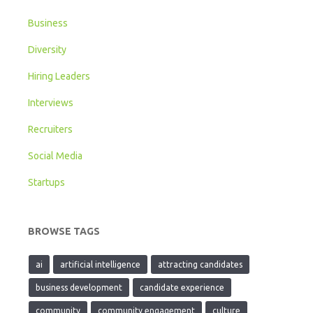
Business
Diversity
Hiring Leaders
Interviews
Recruiters
Social Media
Startups
BROWSE TAGS
ai
artificial intelligence
attracting candidates
business development
candidate experience
community
community engagement
culture