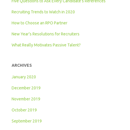
Five Questions to Ask Every Candidate’s References
Recruiting Trends to Watch in 2020
How to Choose an RPO Partner
New Year’s Resolutions for Recruiters
What Really Motivates Passive Talent?
ARCHIVES
January 2020
December 2019
November 2019
October 2019
September 2019