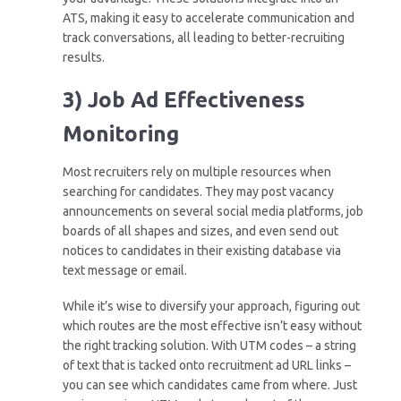
ATS, making it easy to accelerate communication and
track conversations, all leading to better-recruiting
results.
3) Job Ad Effectiveness
Monitoring
Most recruiters rely on multiple resources when
searching for candidates. They may post vacancy
announcements on several social media platforms, job
boards of all shapes and sizes, and even send out
notices to candidates in their existing database via
text message or email.
While it’s wise to diversify your approach, figuring out
which routes are the most effective isn’t easy without
the right tracking solution. With UTM codes – a string
of text that is tacked onto recruitment ad URL links –
you can see which candidates came from where. Just