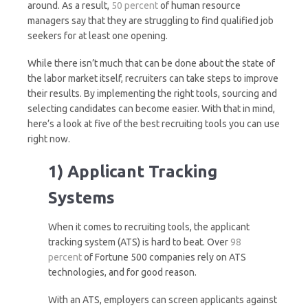
around. As a result,
50 percent
of human resource
managers say that they are struggling to find qualified job
seekers for at least one opening.
While there isn’t much that can be done about the state of
the labor market itself, recruiters can take steps to improve
their results. By implementing the right tools, sourcing and
selecting candidates can become easier. With that in mind,
here’s a look at five of the best recruiting tools you can use
right now.
1) Applicant Tracking
Systems
When it comes to recruiting tools, the applicant
tracking system (ATS) is hard to beat. Over
98
percent
of Fortune 500 companies rely on ATS
technologies, and for good reason.
With an ATS, employers can screen applicants against