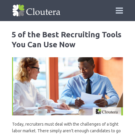
5 of the Best Recruiting Tools
You Can Use Now
Today, recruiters must deal with the challenges of a tight
labor market. There simply aren’t enough candidates to go