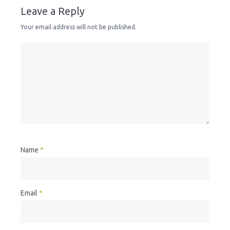
Leave a Reply
Your email address will not be published.
Name
*
Email
*