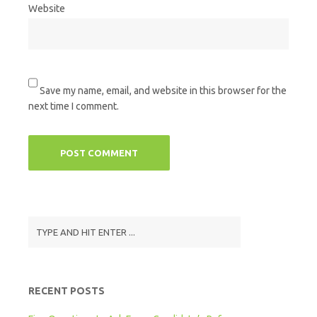
Website
Save my name, email, and website in this browser for the
next time I comment.
RECENT POSTS