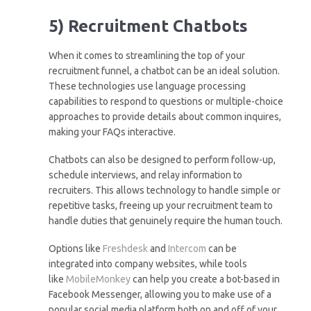
5) Recruitment Chatbots
When it comes to streamlining the top of your
recruitment funnel, a chatbot can be an ideal solution.
These technologies use language processing
capabilities to respond to questions or multiple-choice
approaches to provide details about common inquires,
making your FAQs interactive.
Chatbots can also be designed to perform follow-up,
schedule interviews, and relay information to
recruiters. This allows technology to handle simple or
repetitive tasks, freeing up your recruitment team to
handle duties that genuinely require the human touch.
Options like
Freshdesk
and
Intercom
can be
integrated into company websites, while tools
like
MobileMonkey
can help you create a bot-based in
Facebook Messenger, allowing you to make use of a
popular social media platform both on and off of your