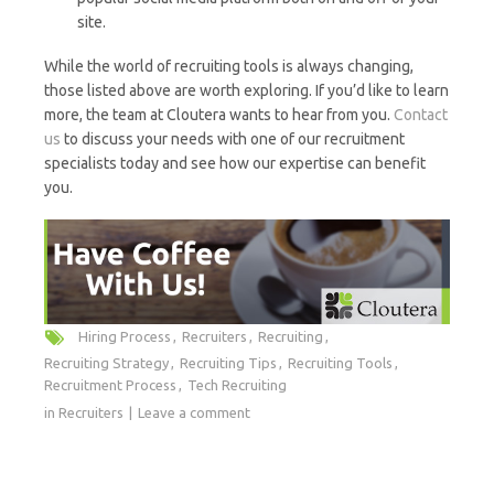
site.
While the world of recruiting tools is always changing,
those listed above are worth exploring. If you’d like to learn
more, the team at Cloutera wants to hear from you.
Contact
us
to discuss your needs with one of our recruitment
specialists today and see how our expertise can benefit
you.
Hiring Process
Recruiters
Recruiting
Recruiting Strategy
Recruiting Tips
Recruiting Tools
Recruitment Process
Tech Recruiting
in
Recruiters
Leave a comment