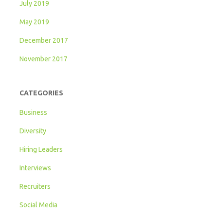
July 2019
May 2019
December 2017
November 2017
CATEGORIES
Business
Diversity
Hiring Leaders
Interviews
Recruiters
Social Media