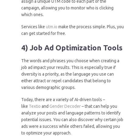
assign a unique UTM code to each part of the
campaign, allowing you to monitor who is clicking
which ones.
Services like
utm.io
make the process simple. Plus, you
can get started for free.
4) Job Ad Optimization Tools
The words and phrases you choose when creating a
job ad impact your results. This is especially true if
diversity is a priority, as the language you use can
either attract or repel candidates that belong to
various demographic groups.
Today, there are a variety of AI-driven tools –
like
Textio
and
Gender Decoder
– that can help you
analyze your posts and language patterns to identify
potential issues. You can also discover why certain job
ads were a success while others failed, allowing you
to optimize your approach.